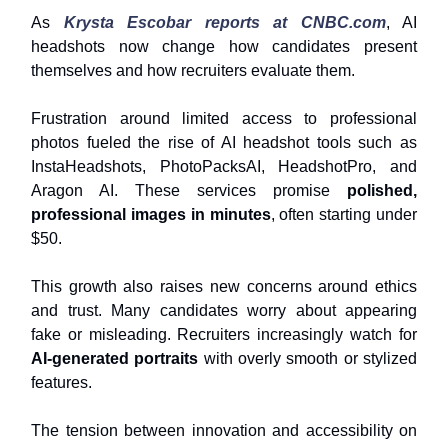
As
Krysta Escobar reports at
CNBC.com
, AI
headshots now change how candidates present
themselves and how recruiters evaluate them.
Frustration around limited access to professional
photos fueled the rise of AI headshot tools such as
InstaHeadshots, PhotoPacksAI, HeadshotPro, and
Aragon AI. These services promise
polished,
professional images in minutes
, often starting under
$50.
This growth also raises new concerns around ethics
and trust. Many candidates worry about appearing
fake or misleading. Recruiters increasingly watch for
AI-generated portraits
with overly smooth or stylized
features.
The tension between innovation and accessibility on