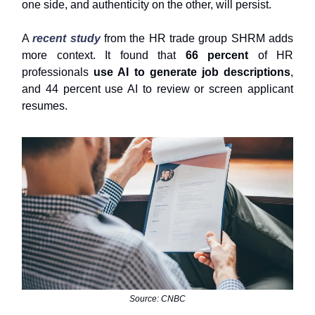
one side, and authenticity on the other, will persist.
A
recent study
from the HR trade group SHRM adds
more context. It found that
66 percent
of HR
professionals
use AI to generate job descriptions
,
and 44 percent use AI to review or screen applicant
resumes.
Source: CNBC