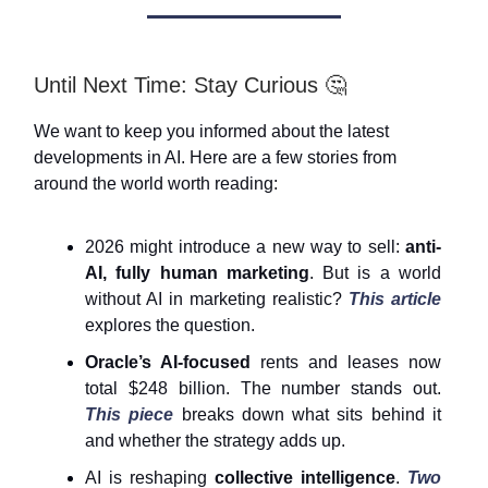
Until Next Time: Stay Curious 🤔
We want to keep you informed about the latest
developments in AI. Here are a few stories from
around the world worth reading:
2026 might introduce a new way to sell:
anti-
AI, fully human marketing
. But is a world
without AI in marketing realistic?
This article
explores the question.
Oracle’s AI-focused
rents and leases now
total $248 billion. The number stands out.
This piece
breaks down what sits behind it
and whether the strategy adds up.
AI is reshaping
collective intelligence
.
Two