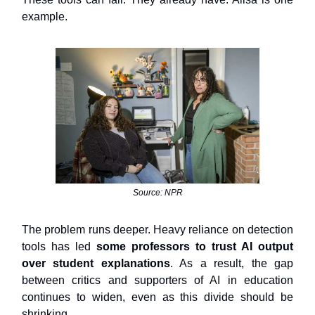
example.
Source: NPR
The problem runs deeper. Heavy reliance on detection
tools has led
some professors to trust AI output
over student explanations
. As a result, the gap
between critics and supporters of AI in education
continues to widen, even as this divide should be
shrinking.