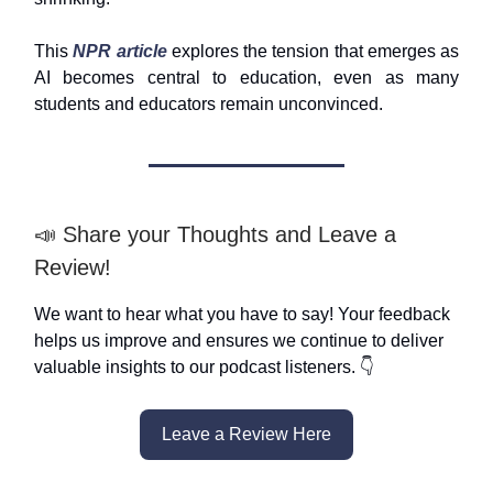
This
NPR article
explores the tension that emerges as
AI becomes central to education, even as many
students and educators remain unconvinced.
📣 Share your Thoughts and Leave a
Review!
We want to hear what you have to say! Your feedback
helps us improve and ensures we continue to deliver
valuable insights to our podcast listeners. 👇
Leave a Review Here