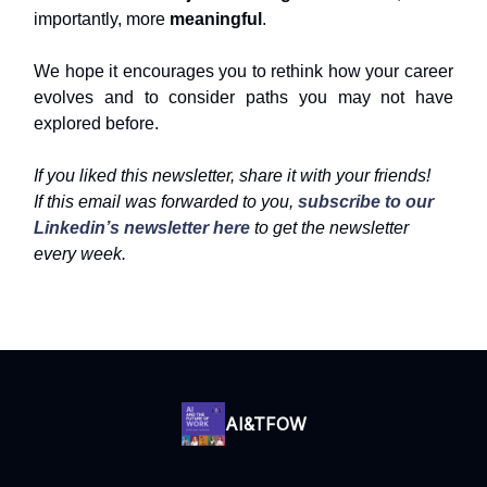
importantly, more
meaningful
.
We hope it encourages you to rethink how your career
evolves and to consider paths you may not have
explored before.
If you liked this newsletter, share it with your friends!
If this email was forwarded to you,
subscribe to our
Linkedin’s newsletter here
to get the newsletter
every week.
AI&TFOW