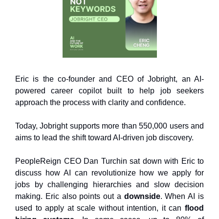
Eric is the co-founder and CEO of Jobright, an AI-
powered career copilot built to help job seekers
approach the process with clarity and confidence.
Today, Jobright supports more than 550,000 users and
aims to lead the shift toward AI-driven job discovery.
PeopleReign CEO Dan Turchin sat down with Eric to
discuss how AI can revolutionize how we apply for
jobs by challenging hierarchies and slow decision
making. Eric also points out a
downside
. When AI is
used to apply at scale without intention, it can
flood