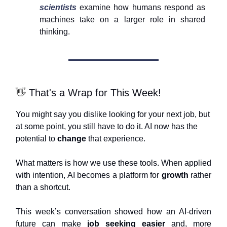
scientists
examine how humans respond as
machines take on a larger role in shared
thinking.
👋
That's a Wrap for This Week!
You might say you dislike looking for your next job, but
at some point, you still have to do it. AI now has the
potential to
change
that experience.
What matters is how we use these tools. When applied
with intention, AI becomes a platform for
growth
rather
than a shortcut.
This week’s conversation showed how an AI-driven
future can make
job seeking easier
and, more