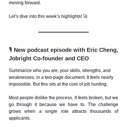
moving forward.
Let’s dive into this week’s highlights! 🚀
🎙️
New podcast episode with Eric Cheng,
Jobright Co-founder and CEO
Summarize who you are, your skills, strengths, and
weaknesses, in a two-page document. It feels nearly
impossible. But this sits at the core of job hunting.
Most people dislike the process. It feels broken, but we
go through it because we have to. The challenge
grows when a single role attracts thousands of
applicants.