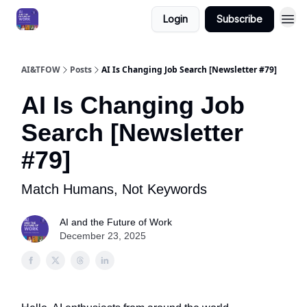
Login
Subscribe
AI&TFOW
Posts
AI Is Changing Job Search [Newsletter #79]
AI Is Changing Job
Search [Newsletter
#79]
Match Humans, Not Keywords
AI and the Future of Work
December 23, 2025