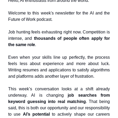
Hello, AI enthusiasts from around the world.
Welcome to this week's newsletter for the AI and the
Future of Work podcast.
Job hunting feels exhausting right now. Competition is
intense, and
thousands of people often apply for
the same role
.
Even when your skills line up perfectly, the process
feels less about experience and more about luck.
Writing resumes and applications to satisfy algorithms
and platforms adds another layer of frustration.
This week’s conversation looks at a shift already
underway. AI is changing
job searches from
keyword guessing into real matching
. That being
said, this is both our opportunity and our responsibility
to use
AI’s potential
to actively shape our careers