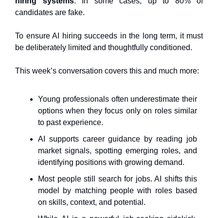
hiring systems
. In some cases, up to 80% of
candidates are fake.
To ensure AI hiring succeeds in the long term, it must
be deliberately limited and thoughtfully conditioned.
This week’s conversation covers this and much more:
Young professionals often underestimate their
options when they focus only on roles similar
to past experience.
AI supports career guidance by reading job
market signals, spotting emerging roles, and
identifying positions with growing demand.
Most people still search for jobs. AI shifts this
model by matching people with roles based
on skills, context, and potential.