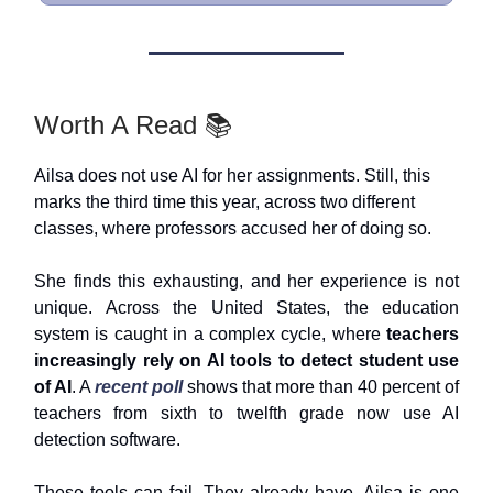
Worth A Read 📚
Ailsa does not use AI for her assignments. Still, this
marks the third time this year, across two different
classes, where professors accused her of doing so.
She finds this exhausting, and her experience is not
unique. Across the United States, the education
system is caught in a complex cycle, where
teachers
increasingly rely on AI tools to detect student use
of AI
. A
recent poll
shows that more than 40 percent of
teachers from sixth to twelfth grade now use AI
detection software.
These tools can fail. They already have. Ailsa is one