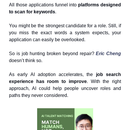
All those applications funnel into
platforms designed
to scan for keywords
.
You might be the strongest candidate for a role. Still, if
you miss the exact words a system expects, your
application can easily be overlooked.
So is job hunting broken beyond repair?
Eric Cheng
doesn’t think so.
As early AI adoption accelerates, the
job search
experience has room to improve
. With the right
approach, AI could help people uncover roles and
paths they never considered.