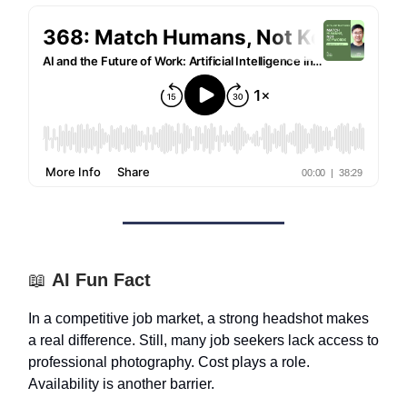
📖
AI Fun Fact
In a competitive job market, a strong headshot makes
a real difference. Still, many job seekers lack access to
professional photography. Cost plays a role.
Availability is another barrier.