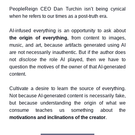
PeopleReign CEO Dan Turchin isn’t being cynical
when he refers to our times as a post-truth era.
AI-infused everything is an opportunity to ask about
the origin of everything
, from content to images,
music, and art, because artifacts generated using AI
are not necessarily inauthentic. But if the author does
not
disclose
the role AI played, then we have to
question the motives of the owner of that AI-generated
content.
Cultivate a desire to learn the source of everything.
Not because AI-generated content is necessarily fake,
but because understanding the origin of what we
consume teaches us something about the
motivations and inclinations of the creator
.