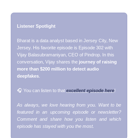
Listener Spotlight
Bharat is a data analyst based in Jersey City, New
Jersey. His favorite episode is Episode 302 with
Vijay Balasubramaniyan, CEO of Pindrop. In this
conversation, Vijay shares the
journey of raising
more than $200 million to detect audio
deepfakes
.
🎧 You can listen to that
excellent episode here
!
As always, we love hearing from you. Want to be
featured in an upcoming episode or newsletter?
Comment and share how you listen and which
episode has stayed with you the most.