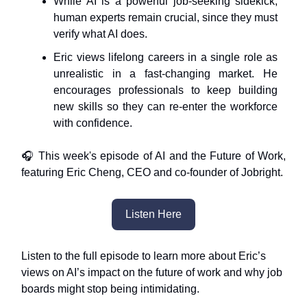
While AI is a powerful job-seeking sidekick,
human experts remain crucial, since they must
verify what AI does.
Eric views lifelong careers in a single role as
unrealistic in a fast-changing market. He
encourages professionals to keep building
new skills so they can re-enter the workforce
with confidence.
🎧 This week's episode of AI and the Future of Work,
featuring Eric Cheng, CEO and co-founder of Jobright.
Listen Here
Listen to the full episode to learn more about Eric’s
views on AI’s impact on the future of work and why job
boards might stop being intimidating.