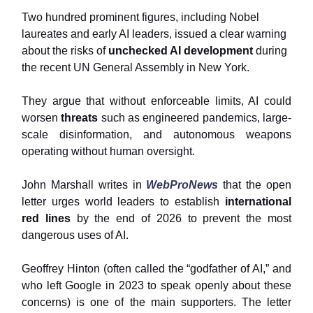
Two hundred prominent figures, including Nobel
laureates and early AI leaders, issued a clear warning
about the risks of
unchecked AI development
during
the recent UN General Assembly in New York.
They argue that without enforceable limits, AI could
worsen
threats
such as engineered pandemics, large-
scale disinformation, and autonomous weapons
operating without human oversight.
John Marshall writes in
WebProNews
that the open
letter urges world leaders to establish
international
red lines
by the end of 2026 to prevent the most
dangerous uses of AI.
Geoffrey Hinton (often called the “godfather of AI,” and
who left Google in 2023 to speak openly about these
concerns) is one of the main supporters. The letter