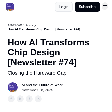
Login
Subscribe
AI&TFOW
Posts
How AI Transforms Chip Design [Newsletter #74]
How AI Transforms
Chip Design
[Newsletter #74]
Closing the Hardware Gap
AI and the Future of Work
November 18, 2025