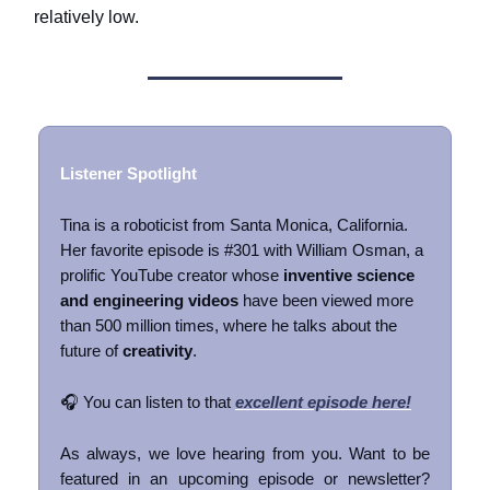
relatively low.
Listener Spotlight
Tina is a roboticist from Santa Monica, California.
Her favorite episode is #301 with William Osman, a
prolific YouTube creator whose
inventive science
and engineering videos
have been viewed more
than 500 million times, where he talks about the
future of
creativity
.
🎧 You can listen to that
excellent episode here!
As always, we love hearing from you. Want to be
featured in an upcoming episode or newsletter?