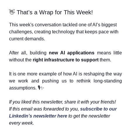
👋
That's a Wrap for This Week!
This week's conversation tackled one of AI’s biggest
challenges, creating technology that keeps pace with
current demands.
After all, building
new AI applications
means little
without the
right infrastructure to support
them.
It is one more example of how AI is reshaping the way
we work and pushing us to rethink long-standing
assumptions. 🎙️
✨
If you liked this newsletter, share it with your friends!
If this email was forwarded to you,
subscribe to our
Linkedin’s newsletter here
to get the newsletter
every week.