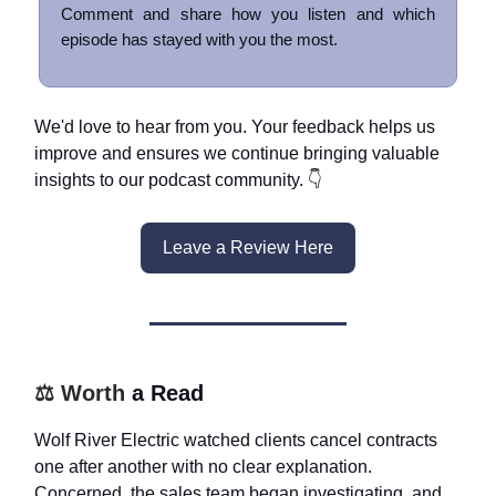
Comment and share how you listen and which
episode has stayed with you the most.
We'd love to hear from you. Your feedback helps us
improve and ensures we continue bringing valuable
insights to our podcast community. 👇
Leave a Review Here
⚖️ Worth
a Read
Wolf River Electric watched clients cancel contracts
one after another with no clear explanation.
Concerned, the sales team began investigating, and