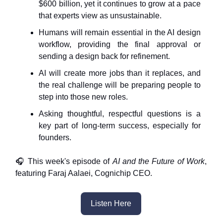
$600 billion, yet it continues to grow at a pace
that experts view as unsustainable.
Humans will remain essential in the AI design
workflow, providing the final approval or
sending a design back for refinement.
AI will create more jobs than it replaces, and
the real challenge will be preparing people to
step into those new roles.
Asking thoughtful, respectful questions is a
key part of long-term success, especially for
founders.
🎧 This week's episode of
AI and the Future of Work
,
featuring Faraj Aalaei, Cognichip CEO.
Listen Here