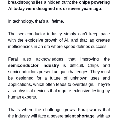
breakthroughs lies a hidden truth: the
chips powering
AI today were designed six or seven years ago
.
In technology, that’s a lifetime.
The semiconductor industry simply can’t keep pace
with the explosive growth of AI, and that lag creates
inefficiencies in an era where speed defines success.
Faraj also acknowledges that improving the
semiconductor industry
is difficult. Chips and
semiconductors present unique challenges. They must
be designed for a future of unknown uses and
applications, which often leads to overdesign. They’re
also physical devices that require extensive testing by
human experts.
That’s where the challenge grows. Faraj warns that
the industry will face a severe
talent shortage
, with as