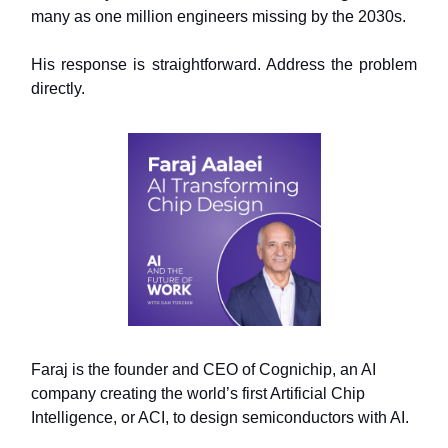
many as one million engineers missing by the 2030s.
His response is straightforward. Address the problem
directly.
Faraj is the founder and CEO of Cognichip, an AI
company creating the world’s first Artificial Chip
Intelligence, or ACI, to design semiconductors with AI.