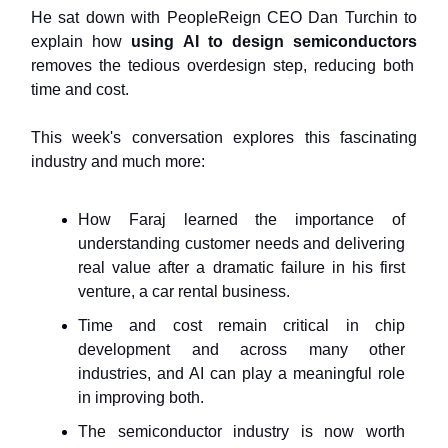
He sat down with PeopleReign CEO Dan Turchin to
explain how
using AI to design semiconductors
removes the tedious overdesign step, reducing both
time and cost.
This week's conversation explores this fascinating
industry and much more:
How Faraj learned the importance of
understanding customer needs and delivering
real value after a dramatic failure in his first
venture, a car rental business.
Time and cost remain critical in chip
development and across many other
industries, and AI can play a meaningful role
in improving both.
The semiconductor industry is now worth