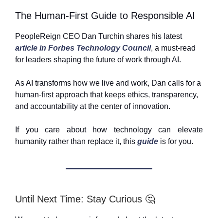
The Human-First Guide to Responsible AI
PeopleReign CEO Dan Turchin shares his latest
article in Forbes Technology Council
, a must-read
for leaders shaping the future of work through AI.
As AI transforms how we live and work, Dan calls for a
human-first approach that keeps ethics, transparency,
and accountability at the center of innovation.
If you care about how technology can elevate
humanity rather than replace it, this
guide
is for you.
Until Next Time: Stay Curious 🤔