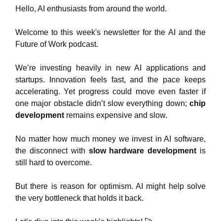
Hello, AI enthusiasts from around the world.
Welcome to this week's newsletter for the AI and the
Future of Work podcast.
We’re investing heavily in new AI applications and
startups. Innovation feels fast, and the pace keeps
accelerating. Yet progress could move even faster if
one major obstacle didn’t slow everything down;
chip
development
remains expensive and slow.
No matter how much money we invest in AI software,
the disconnect with
slow hardware development
is
still hard to overcome.
But there is reason for optimism. AI might help solve
the very bottleneck that holds it back.