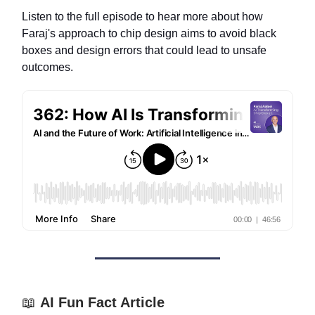
Listen to the full episode to hear more about how
Faraj's approach to chip design aims to avoid black
boxes and design errors that could lead to unsafe
outcomes.
📖
AI Fun Fact Article