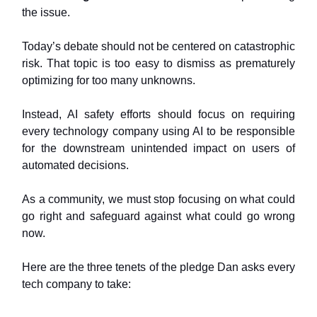
the issue.
Today’s debate should not be centered on catastrophic
risk. That topic is too easy to dismiss as prematurely
optimizing for too many unknowns.
Instead, AI safety efforts should focus on requiring
every technology company using AI to be responsible
for the downstream unintended impact on users of
automated decisions.
As a community, we must stop focusing on what could
go right and safeguard against what could go wrong
now.
Here are the three tenets of the pledge Dan asks every
tech company to take: