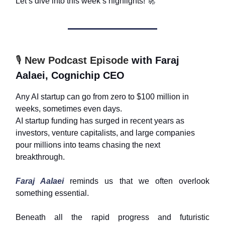
Let’s dive into this week’s highlights!
🚀
🎙️
New Podcast Episode
with Faraj
Aalaei, Cognichip CEO
Any AI startup can go from zero to $100 million in
weeks, sometimes even days.
AI startup funding has surged in recent years as
investors, venture capitalists, and large companies
pour millions into teams chasing the next
breakthrough.
Faraj Aalaei
reminds us that we often overlook
something essential.
Beneath all the rapid progress and futuristic