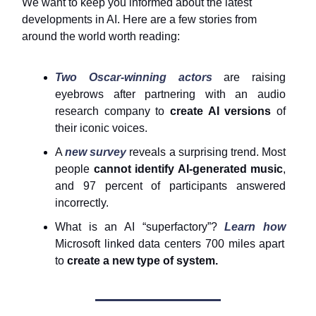
We want to keep you informed about the latest
developments in AI. Here are a few stories from
around the world worth reading:
Two Oscar-winning actors
are raising
eyebrows after partnering with an audio
research company to
create AI versions
of
their iconic voices.
A
new survey
reveals a surprising trend. Most
people
cannot identify AI-generated music
,
and 97 percent of participants answered
incorrectly.
What is an AI “superfactory”?
Learn how
Microsoft linked data centers 700 miles apart
to
create a new type of system.