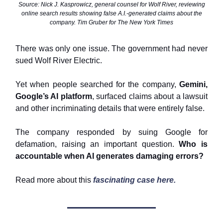
Source: Nick J. Kasprowicz, general counsel for Wolf River, reviewing
online search results showing false A.I.-generated claims about the
company. Tim Gruber for The New York Times
There was only one issue. The government had never
sued Wolf River Electric.
Yet when people searched for the company,
Gemini,
Google’s AI platform
, surfaced claims about a lawsuit
and other incriminating details that were entirely false.
The company responded by suing Google for
defamation, raising an important question.
Who is
accountable when AI generates damaging errors?
Read more about this
fascinating case here.