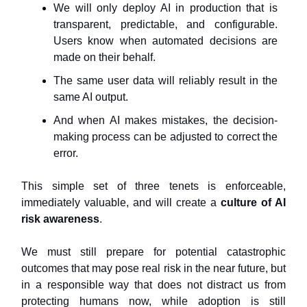
We will only deploy AI in production that is
transparent, predictable, and configurable.
Users know when automated decisions are
made on their behalf.
The same user data will reliably result in the
same AI output.
And when AI makes mistakes, the decision-
making process can be adjusted to correct the
error.
This simple set of three tenets is enforceable,
immediately valuable, and will create a
culture of AI
risk awareness
.
We must still prepare for potential catastrophic
outcomes that may pose real risk in the near future, but
in a responsible way that does not distract us from
protecting humans now, while adoption is still