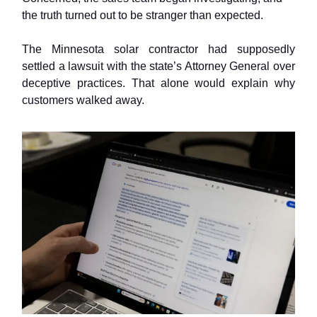
the truth turned out to be stranger than expected.
The Minnesota solar contractor had supposedly
settled a lawsuit with the state’s Attorney General over
deceptive practices. That alone would explain why
customers walked away.