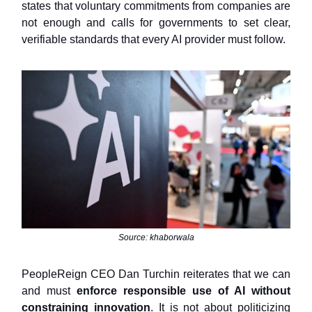
states that voluntary commitments from companies are
not enough and calls for governments to set clear,
verifiable standards that every AI provider must follow.
Source: khaborwala
PeopleReign CEO Dan Turchin reiterates that we can
and must
enforce responsible use of AI without
constraining innovation
. It is not about politicizing