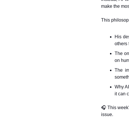
make the most 
This philosop
His des
others 
The on
on hum
The im
someth
Why AI 
it can 
🎧 This week
issue.