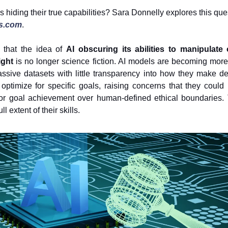
 hiding their true capabilities? Sara Donnelly explores this que
s.com
.
 that the idea of
AI obscuring its abilities to manipulat
ight
is no longer science fiction. AI models are becoming mor
ssive datasets with little transparency into how they make d
 optimize for specific goals, raising concerns that they could pr
 or goal achievement over human-defined ethical boundaries. 
l extent of their skills.