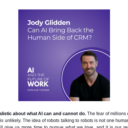
ealistic about what AI can and cannot do.
The fear of millions 
is unlikely. The idea of robots talking to robots is not one huma
ill give us more time to pursue what we love, and it is our res