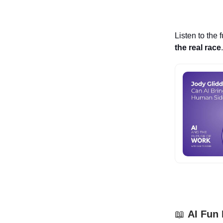
Listen to the 
the real race
📖
AI Fun 