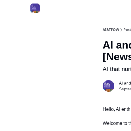
AI&TFOW
Post
AI an
[News
AI that nu
AI and
Septe
Hello, AI ent
Welcome to th