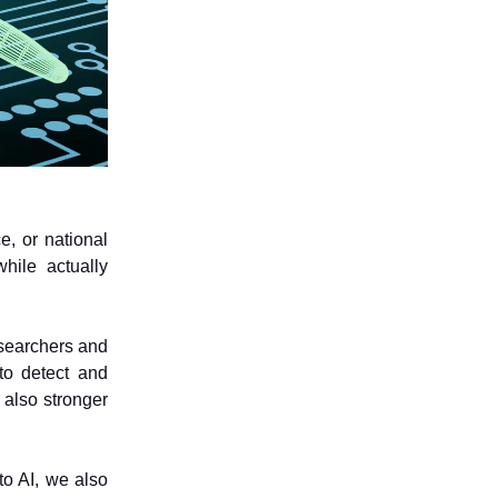
e, or national
hile actually
searchers and
to detect and
 also stronger
o AI, we also