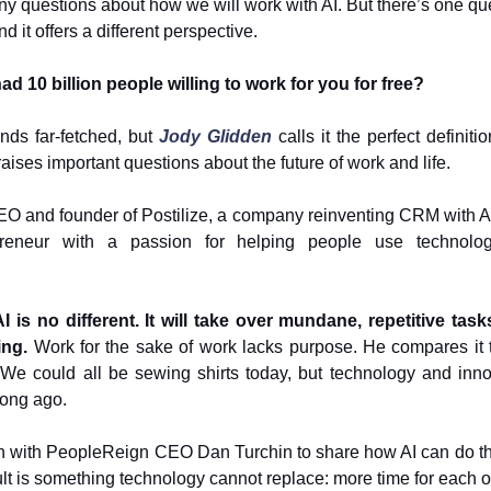
y questions about how we will work with AI. But there’s one qu
d it offers a different perspective.
ad 10 billion people willing to work for you for free?
nds far-fetched, but
Jody Glidden
calls it the perfect definitio
raises important questions about the future of work and life.
EO and founder of Postilize, a company reinventing CRM with AI
epreneur with a passion for helping people use technolog
AI is no different. It will take over mundane, repetitive task
ing.
Work for the sake of work lacks purpose. He compares it 
 We could all be sewing shirts today, but technology and inno
long ago.
n with PeopleReign CEO Dan Turchin to share how AI can do th
lt is something technology cannot replace: more time for each o