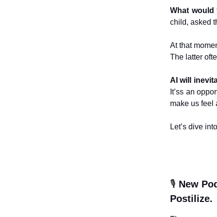
What would 
child, asked 
At that moment
The latter ofte
AI will inev
It’ss an oppo
make us feel 
Let’s dive int
🎙️
New Pod
Postilize.