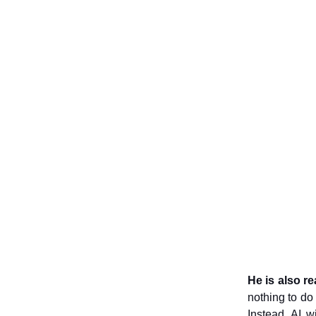
He is also r
nothing to do 
Instead, AI w