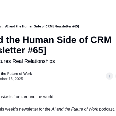
s
AI and the Human Side of CRM [Newsletter #65]
d the Human Side of CRM
letter #65]
rtures Real Relationships
 the Future of Work
mber 16, 2025
husiasts from around the world.
is week’s newsletter for the
AI and the Future of Work
podcast.