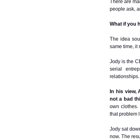
There are man
people ask, an
What if you h
The idea sou
same time, it 
Jody is the C
serial entr
relationships.
In his view, 
not a bad th
own clothes.
that problem 
Jody sat dow
now. The resu