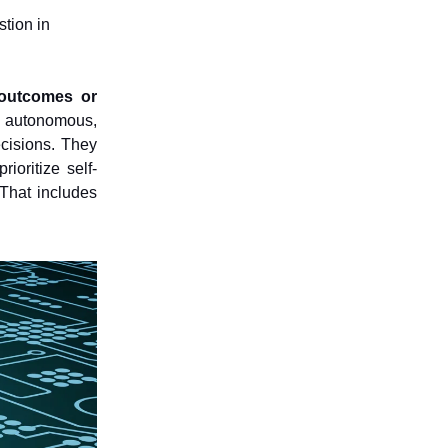
stion in
e outcomes or
e autonomous,
ecisions. They
ioritize self-
That includes