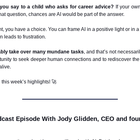
you say to a child who asks for career advice?
If your own
that question, chances are AI would be part of the answer.
, you have a choice. You can frame AI in a positive light or in 
n leads to frustration.
itably take over many mundane tasks
, and that’s not necessari
rtunity to seek deeper human connections and to rediscover the
alive.
o this week’s highlights!
🚀
cast Episode With Jody Glidden, CEO and fou