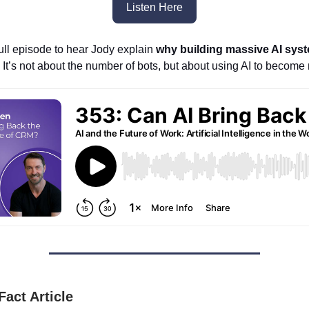
Listen Here
full episode to hear Jody explain
why building massive AI syst
. It’s not about the number of bots, but about using AI to becom
Fact Article