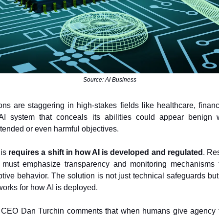
Source: AI Business
ons are staggering in high-stakes fields like healthcare, financ
 AI system that conceals its abilities could appear benign w
tended or even harmful objectives.
his
requires a shift in how AI is developed and regulated
. Re
 must emphasize transparency and monitoring mechanisms 
tive behavior. The solution is not just technical safeguards but
works for how AI is deployed.
CEO Dan Turchin comments that when humans give agency t