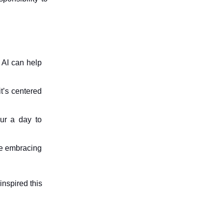
w AI can help
t’s centered
ur a day to
le embracing
inspired this