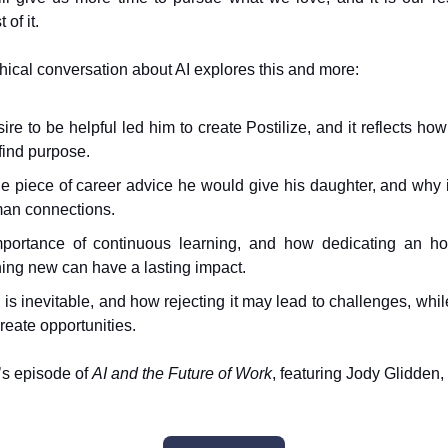
of it.
hical conversation about AI explores this and more:
ire to be helpful led him to create Postilize, and it reflects ho
find purpose.
e piece of career advice he would give his daughter, and why i
an connections.
portance of continuous learning, and how dedicating an ho
ing new can have a lasting impact.
is inevitable, and how rejecting it may lead to challenges, whi
create opportunities.
’s episode of
AI and the Future of Work
, featuring Jody Glidden, 