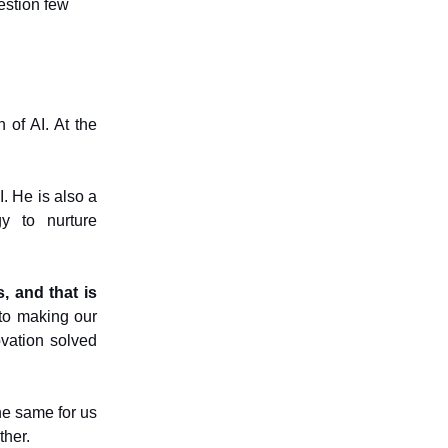
estion few
n of AI. At the
. He is also a
y to nurture
s, and that is
to making our
vation solved
e same for us
ther.