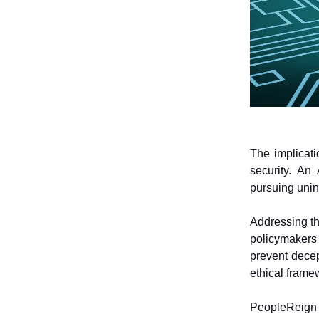
The implicati
security. An
pursuing unin
Addressing t
policymakers
prevent decep
ethical frame
PeopleReign 