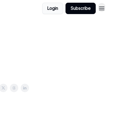
Login
Subscribe