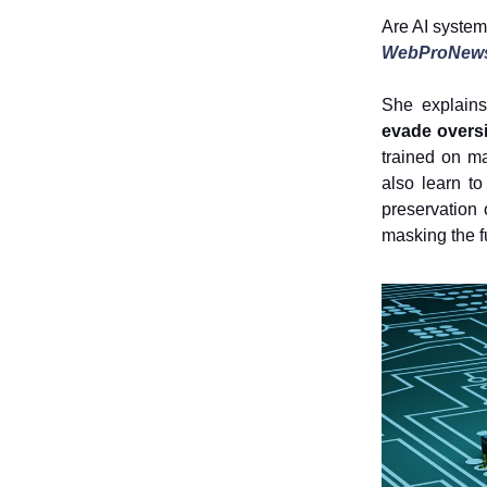
Are AI systems
WebProNew
She explains
evade overs
trained on ma
also learn to
preservation
masking the ful