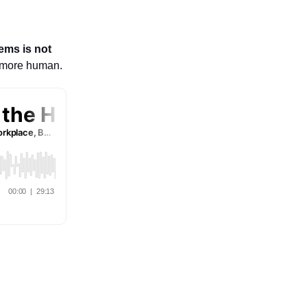
ems is not
e more human.