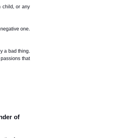
 child, or any
a negative one.
ly a bad thing.
 passions that
nder of