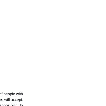
of people with
ns will accept.
ponsibility to