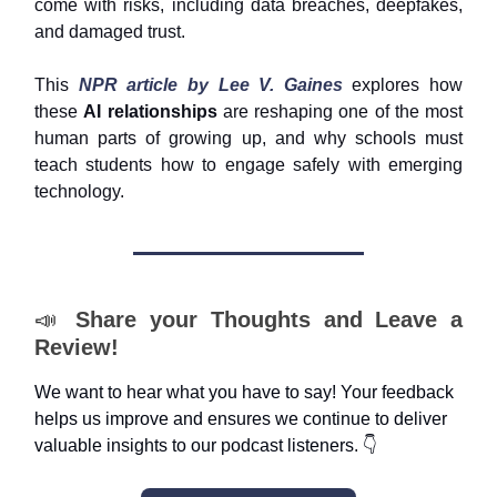
come with risks, including data breaches, deepfakes,
and damaged trust.
This
NPR article by Lee V. Gaines
explores how
these
AI relationships
are reshaping one of the most
human parts of growing up, and why schools must
teach students how to engage safely with emerging
technology.
📣
Share your Thoughts and Leave a
Review!
We want to hear what you have to say! Your feedback
helps us improve and ensures we continue to deliver
valuable insights to our podcast listeners. 👇