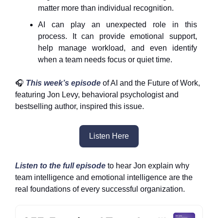
matter more than individual recognition.
AI can play an unexpected role in this
process. It can provide emotional support,
help manage workload, and even identify
when a team needs focus or quiet time.
🎧
This week’s episode
of AI and the Future of Work,
featuring Jon Levy, behavioral psychologist and
bestselling author, inspired this issue.
Listen Here
Listen to the full episode
to hear Jon explain why
team intelligence and emotional intelligence are the
real foundations of every successful organization.