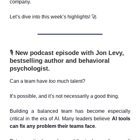
company.
Let’s dive into this week’s highlights!
🚀
🎙️
New podcast episode with Jon Levy,
bestselling author and behavioral
psychologist.
Can a team have
too
much talent?
It’s possible, and it’s not necessarily a good thing.
Building a balanced team has become especially
critical in the era of AI. Many leaders believe
AI tools
can fix any problem their teams face
.