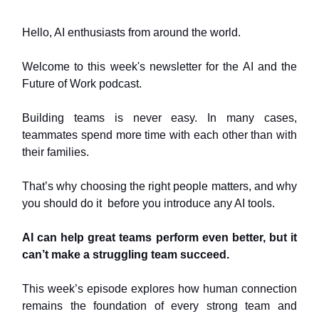
Hello, AI enthusiasts from around the world.
Welcome to this week's newsletter for the AI and the
Future of Work podcast.
Building teams is never easy. In many cases,
teammates spend more time with each other than with
their families.
That’s why choosing the right people matters, and why
you should do it before you introduce any AI tools.
AI can help great teams perform even better, but it
can’t make a struggling team succeed.
This week’s episode explores how human connection
remains the foundation of every strong team and