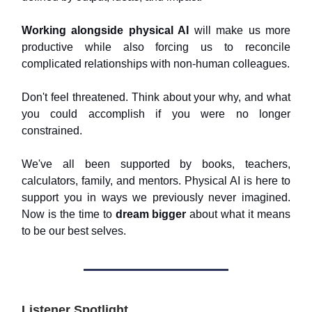
Working alongside physical AI
will make us more
productive while also forcing us to reconcile
complicated relationships with non-human colleagues.
Don't feel threatened. Think about your why, and what
you could accomplish if you were no longer
constrained.
We've all been supported by books, teachers,
calculators, family, and mentors. Physical AI is here to
support you in ways we previously never imagined.
Now is the time to
dream bigger
about what it means
to be our best selves.
Listener Spotlight