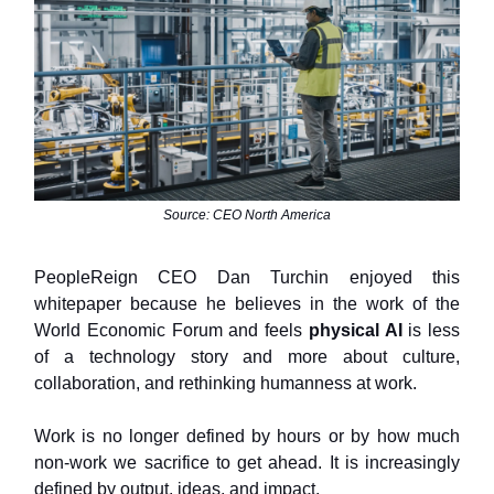
Source: CEO North America
PeopleReign CEO Dan Turchin enjoyed this
whitepaper because he believes in the work of the
World Economic Forum and feels
physical AI
is less
of a technology story and more about culture,
collaboration, and rethinking humanness at work.
Work is no longer defined by hours or by how much
non-work we sacrifice to get ahead. It is increasingly
defined by output, ideas, and impact.