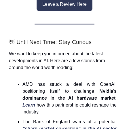
Leave a Review Here
👋
Until Next Time: Stay Curious
We want to keep you informed about the latest
developments in AI. Here are a few stories from
around the world worth reading:
AMD has struck a deal with OpenAI,
positioning itself to challenge
Nvidia’s
dominance in the AI hardware market
.
Learn
how this partnership could reshape the
industry.
The Bank of England warns of a potential
“sharp market correction” in the AI sector