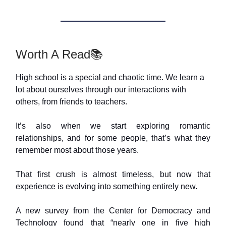
Worth A Read📚
High school is a special and chaotic time. We learn a
lot about ourselves through our interactions with
others, from friends to teachers.
It’s also when we start exploring romantic
relationships, and for some people, that’s what they
remember most about those years.
That first crush is almost timeless, but now that
experience is evolving into something entirely new.
A new survey from the Center for Democracy and
Technology found that “nearly one in five high