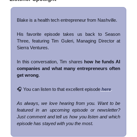
Blake is a health tech entrepreneur from Nashville.
His favorite episode takes us back to Season
Three, featuring Tim Guleri, Managing Director at
Sierra Ventures.
In this conversation, Tim shares
how he funds AI
companies and what many entrepreneurs often
get wrong
.
🎧 You can listen to that excellent episode
here
.
As always, we love hearing from you. Want to be
featured in an upcoming episode or newsletter?
Just comment and tell us how you listen and which
episode has stayed with you the most.