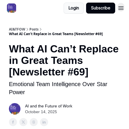
Login
Subscribe
AI&TFOW
Posts
What AI Can’t Replace in Great Teams [Newsletter #69]
What AI Can’t Replace
in Great Teams
[Newsletter #69]
Emotional Team Intelligence Over Star
Power
AI and the Future of Work
October 14, 2025