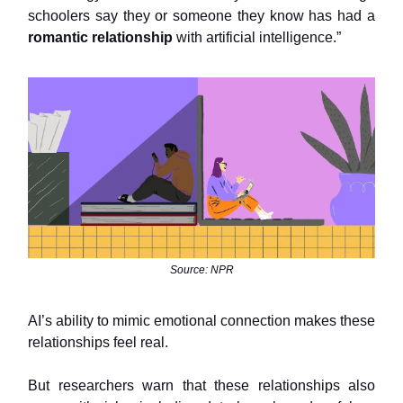
schoolers say they or someone they know has had a
romantic relationship
with artificial intelligence.”
Source: NPR
AI’s ability to mimic emotional connection makes these
relationships feel real.
But researchers warn that these relationships also