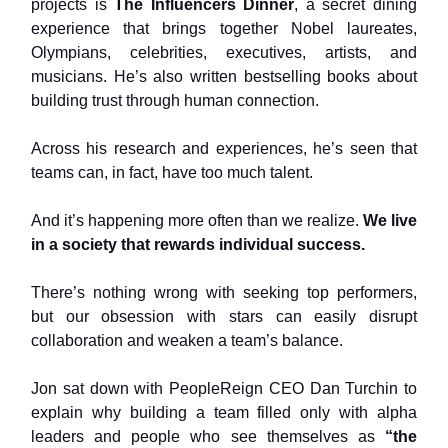
projects is
The Influencers Dinner
, a secret dining
experience that brings together Nobel laureates,
Olympians, celebrities, executives, artists, and
musicians. He’s also written bestselling books about
building trust through human connection.
Across his research and experiences, he’s seen that
teams can, in fact, have too much talent.
And it’s happening more often than we realize.
We live
in a society that rewards individual success.
There’s nothing wrong with seeking top performers,
but our obsession with stars can easily disrupt
collaboration and weaken a team’s balance.
Jon sat down with PeopleReign CEO Dan Turchin to
explain why building a team filled only with alpha
leaders and people who see themselves as
“the