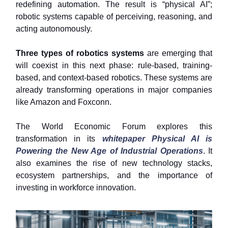
redefining automation. The result is “physical AI”;
robotic systems capable of perceiving, reasoning, and
acting autonomously.
Three types of robotics systems
are emerging that
will coexist in this next phase: rule-based, training-
based, and context-based robotics. These systems are
already transforming operations in major companies
like Amazon and Foxconn.
The World Economic Forum explores this
transformation in its
whitepaper Physical AI is
Powering the New Age of Industrial Operations
. It
also examines the rise of new technology stacks,
ecosystem partnerships, and the importance of
investing in workforce innovation.