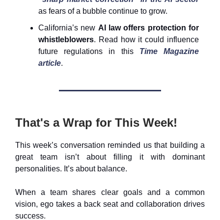
as fears of a bubble continue to grow.
California’s new
AI law offers protection for
whistleblowers
. Read how it could influence
future regulations in this
Time Magazine
article
.
That's a Wrap for This Week!
This week’s conversation reminded us that building a
great team isn’t about filling it with dominant
personalities. It’s about balance.
When a team shares clear goals and a common
vision, ego takes a back seat and collaboration drives
success.