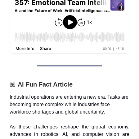
📖
AI Fun Fact Article
Industrial operations are entering a new era. Tasks are
becoming more complex while industries face
workforce shortages and global uncertainty.
As these challenges reshape the global economy,
advances in robotics, AI, and computer vision are