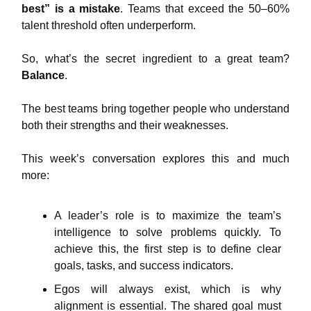
best” is a mistake
. Teams that exceed the 50–60%
talent threshold often underperform.
So, what’s the secret ingredient to a great team?
Balance
.
The best teams bring together people who understand
both their strengths and their weaknesses.
This week’s conversation explores this and much
more:
A leader’s role is to maximize the team’s
intelligence to solve problems quickly. To
achieve this, the first step is to define clear
goals, tasks, and success indicators.
Egos will always exist, which is why
alignment is essential. The shared goal must