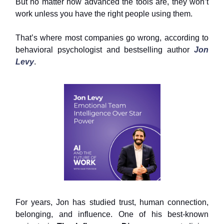
But no matter how advanced the tools are, they won’t
work unless you have the right people using them.
That’s where most companies go wrong, according to
behavioral psychologist and bestselling author
Jon
Levy
.
For years, Jon has studied trust, human connection,
belonging, and influence. One of his best-known