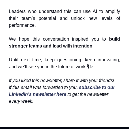
Leaders who understand this can use AI to amplify
their team’s potential and unlock new levels of
performance.
We hope this conversation inspired you to
build
stronger teams and lead with intention
.
Until next time, keep questioning, keep innovating,
and we’ll see you in the future of work 🎙️
✨
If you liked this newsletter, share it with your friends!
If this email was forwarded to you,
subscribe to our
Linkedin’s newsletter here
to get the newsletter
every week.