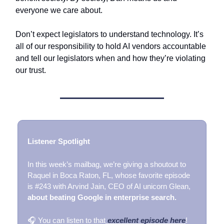
everyone we care about.
Don’t expect legislators to understand technology. It’s
all of our responsibility to hold AI vendors accountable
and tell our legislators when and how they’re violating
our trust.
Listener Spotlight
In this week’s mailbag, we’re giving a shoutout to
Raquel in Boca Raton, FL, whose favorite episode
is #243 with Arvind Jain, CEO of AI unicorn Glean,
about beating Google in enterprise search.
🎧 You can listen to that
excellent episode here
!