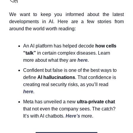
We want to keep you informed about the latest
developments in AI. Here are a few stories from
around the world worth reading:
An AI platform has helped decode
how cells
“talk”
in certain complex diseases. Learn
more about what they are
here.
Confident but false is one of the best ways to
define
AI hallucinations
. That confidence is
creating real security risks, as you’ll read
here.
Meta has unveiled a new
ultra-private chat
that not even the company sees. The catch?
It’s with AI chatbots.
Here’s
more.