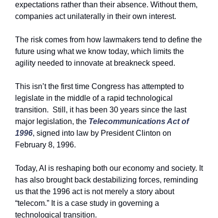
expectations rather than their absence. Without them,
companies act unilaterally in their own interest.
The risk comes from how lawmakers tend to define the
future using what we know today, which limits the
agility needed to innovate at breakneck speed.
This isn’t the first time Congress has attempted to
legislate in the middle of a rapid technological
transition. Still, it has been 30 years since the last
major legislation, the
Telecommunications Act of
1996
, signed into law by President Clinton on
February 8, 1996.
Today, AI is reshaping both our economy and society. It
has also brought back destabilizing forces, reminding
us that the 1996 act is not merely a story about
“telecom.” It is a case study in governing a
technological transition.