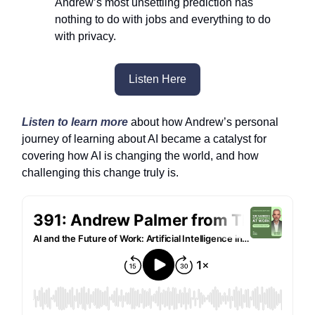
Andrew’s most unsettling prediction has
nothing to do with jobs and everything to do
with privacy.
Listen Here
Listen to learn more
about how Andrew’s personal
journey of learning about AI became a catalyst for
covering how AI is changing the world, and how
challenging this change truly is.