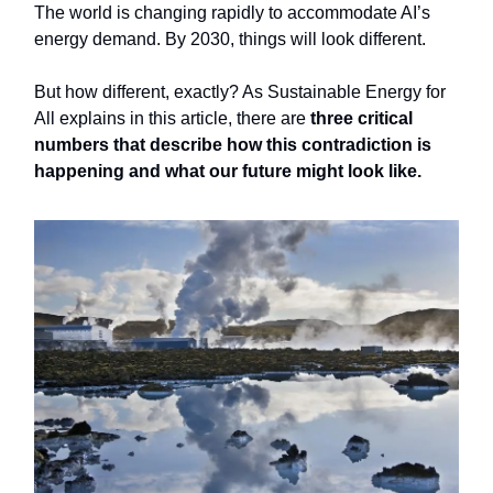
The world is changing rapidly to accommodate AI’s
energy demand. By 2030, things will look different.
But how different, exactly? As Sustainable Energy for
All explains in this article, there are
three critical
numbers that describe how this contradiction is
happening and what our future might look like.