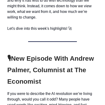
and why it has less to do with technology than we
might think. Instead, it comes down to how we view
work, what we want from it, and how much we’re
willing to change.
Let's dive into this week's highlights! 🚀
🎙️
New Episode With Andrew
Palmer, Columnist at The
Economist
If you were to describe the AI revolution we’re living
through, would you call it odd? Many people have
used words like exciting, mind-blowing, and fast.