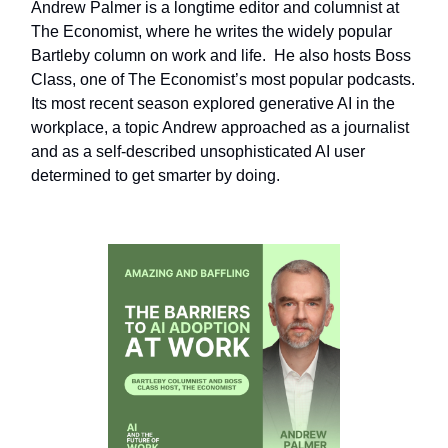
Andrew Palmer is a longtime editor and columnist at
The Economist, where he writes the widely popular
Bartleby column on work and life. He also hosts Boss
Class, one of The Economist’s most popular podcasts.
Its most recent season explored generative AI in the
workplace, a topic Andrew approached as a journalist
and as a self-described unsophisticated AI user
determined to get smarter by doing.