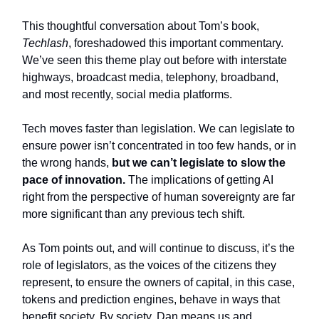
This thoughtful conversation about Tom’s book,
Techlash
, foreshadowed this important commentary.
We’ve seen this theme play out before with interstate
highways, broadcast media, telephony, broadband,
and most recently, social media platforms.
Tech moves faster than legislation. We can legislate to
ensure power isn’t concentrated in too few hands, or in
the wrong hands,
but we can’t legislate to slow the
pace of innovation.
The implications of getting AI
right from the perspective of human sovereignty are far
more significant than any previous tech shift.
As Tom points out, and will continue to discuss, it’s the
role of legislators, as the voices of the citizens they
represent, to ensure the owners of capital, in this case,
tokens and prediction engines, behave in ways that
benefit society. By society, Dan means us and