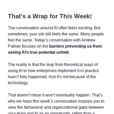
That's a Wrap for This Week!
The conversation around AI often feels exciting. But
sometimes, your job still feels the same. Many people
feel the same. Today’s conversation with Andrew
Palmer focuses on the
barriers preventing us from
seeing AI’s true potential unfold.
The reality is that the leap from theoretical ways of
using AI to how enterprises implement it in practice
hasn’t fully happened. And it’s not because of the
technology.
That doesn’t mean it won’t eventually happen. That’s
why we hope this week’s conversation inspires you to
view the behavioral and organizational gaps between
your team and AI as an opportunity, rather than a