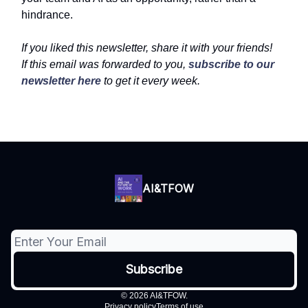
hindrance.
If you liked this newsletter, share it with your friends!
If this email was forwarded to you,
subscribe to our
newsletter here
to get it every week.
AI&TFOW
© 2026 AI&TFOW.
Privacy policy
Terms of use