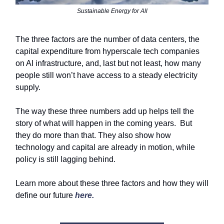
Sustainable Energy for All
The three factors are the number of data centers, the
capital expenditure from hyperscale tech companies
on AI infrastructure, and, last but not least, how many
people still won’t have access to a steady electricity
supply.
The way these three numbers add up helps tell the
story of what will happen in the coming years. But
they do more than that. They also show how
technology and capital are already in motion, while
policy is still lagging behind.
Learn more about these three factors and how they will
define our future
here.