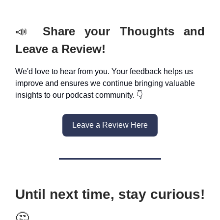
📣
Share your Thoughts and
Leave a Review!
We'd love to hear from you. Your feedback helps us
improve and ensures we continue bringing valuable
insights to our podcast community. 👇
Leave a Review Here
Until next time, stay curious!
🤔