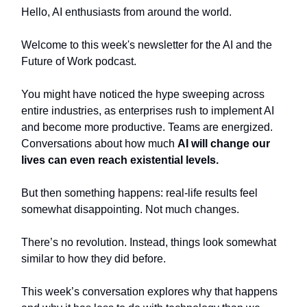
Hello, AI enthusiasts from around the world.
Welcome to this week's newsletter for the AI and the
Future of Work podcast.
You might have noticed the hype sweeping across
entire industries, as enterprises rush to implement AI
and become more productive. Teams are energized.
Conversations about how much
AI will change our
lives can even reach existential levels.
But then something happens: real-life results feel
somewhat disappointing. Not much changes.
There’s no revolution. Instead, things look somewhat
similar to how they did before.
This week’s conversation explores why that happens