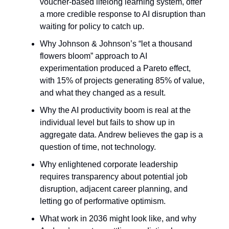
voucher-based lifelong learning system, offer
a more credible response to AI disruption than
waiting for policy to catch up.
Why Johnson & Johnson’s “let a thousand
flowers bloom” approach to AI
experimentation produced a Pareto effect,
with 15% of projects generating 85% of value,
and what they changed as a result.
Why the AI productivity boom is real at the
individual level but fails to show up in
aggregate data. Andrew believes the gap is a
question of time, not technology.
Why enlightened corporate leadership
requires transparency about potential job
disruption, adjacent career planning, and
letting go of performative optimism.
What work in 2036 might look like, and why