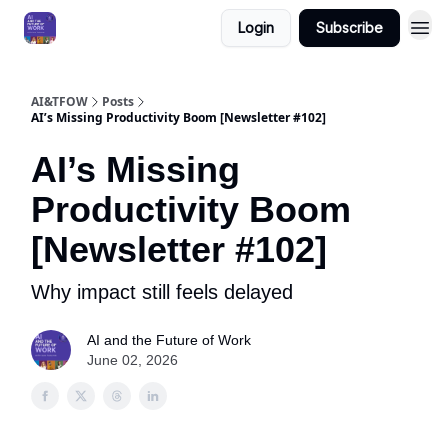
Login
Subscribe
AI&TFOW
Posts
AI’s Missing Productivity Boom [Newsletter #102]
AI’s Missing
Productivity Boom
[Newsletter #102]
Why impact still feels delayed
AI and the Future of Work
June 02, 2026