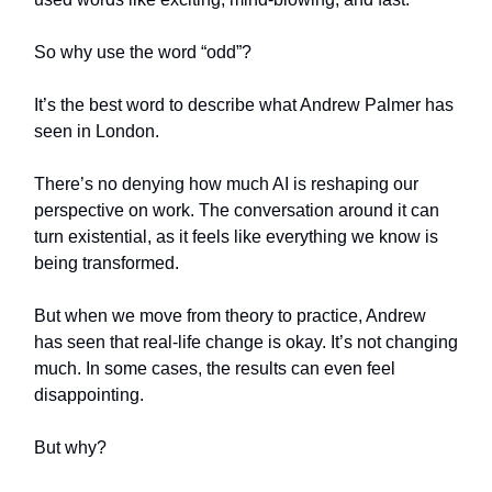
So why use the word “odd”?
It’s the best word to describe what Andrew Palmer has
seen in London.
There’s no denying how much AI is reshaping our
perspective on work. The conversation around it can
turn existential, as it feels like everything we know is
being transformed.
But when we move from theory to practice, Andrew
has seen that real-life change is okay. It’s not changing
much. In some cases, the results can even feel
disappointing.
But why?