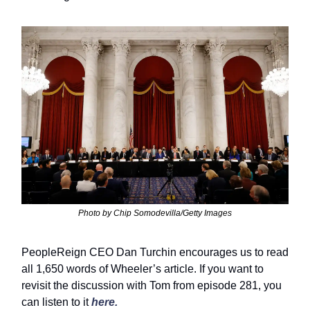
Photo by Chip Somodevilla/Getty Images
PeopleReign CEO Dan Turchin encourages us to read
all 1,650 words of Wheeler’s article. If you want to
revisit the discussion with Tom from episode 281, you
can listen to it
here.