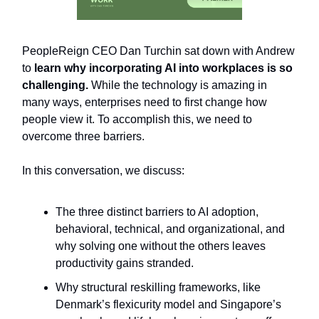
PeopleReign CEO Dan Turchin sat down with Andrew
to
l
earn why incorporating AI into workplaces is so
challenging.
While the technology is amazing in
many ways, enterprises need to first change how
people view it. To accomplish this, we need to
overcome three barriers.
In this conversation, we discuss:
The three distinct barriers to AI adoption,
behavioral, technical, and organizational, and
why solving one without the others leaves
productivity gains stranded.
Why structural reskilling frameworks, like
Denmark’s flexicurity model and Singapore’s