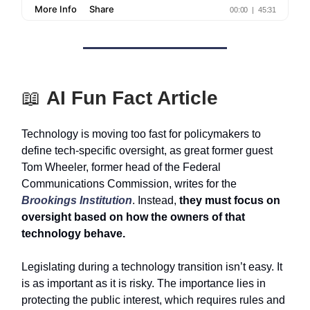
📖
AI Fun Fact Article
Technology is moving too fast for policymakers to
define tech-specific oversight, as great former guest
Tom Wheeler, former head of the Federal
Communications Commission, writes for the
Brookings Institution
. Instead,
they must focus on
oversight based on how the owners of that
technology behave.
Legislating during a technology transition isn’t easy. It
is as important as it is risky. The importance lies in
protecting the public interest, which requires rules and