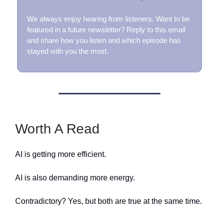
We always enjoy hearing from listeners. Want to be
featured in a future newsletter? Reply to this email
and share how you listen and which episode has
stayed with you the most.
Worth A Read
AI is getting more efficient.
AI is also demanding more energy.
Contradictory? Yes, but both are true at the same time.