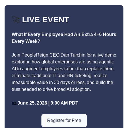
🚀
LIVE EVENT
What If Every Employee Had An Extra 4–6 Hours
Every Week?
Join PeopleReign CEO Dan Turchin for a live demo
exploring how global enterprises are using agentic
AI to augment employees rather than replace them,
eliminate traditional IT and HR ticketing, realize
measurable value in 30 days or less, and build the
trust needed to drive broad AI adoption.
📅
June 25, 2026 | 9:00 AM PDT
Register for Free