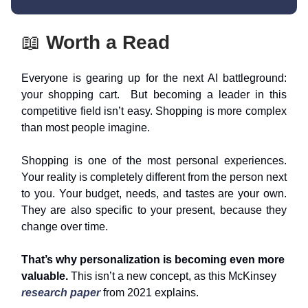
📖
Worth a Read
Everyone is gearing up for the next AI battleground:
your shopping cart. But becoming a leader in this
competitive field isn’t easy. Shopping is more complex
than most people imagine.
Shopping is one of the most personal experiences.
Your reality is completely different from the person next
to you. Your budget, needs, and tastes are your own.
They are also specific to your present, because they
change over time.
That’s why personalization is becoming even more
valuable.
This isn’t a new concept, as this McKinsey
research paper
from 2021 explains.