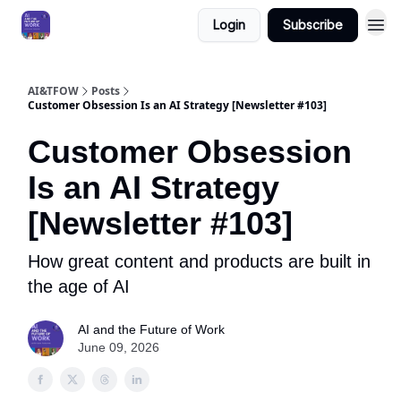
Login
Subscribe
AI&TFOW
Posts
Customer Obsession Is an AI Strategy [Newsletter #103]
Customer Obsession
Is an AI Strategy
[Newsletter #103]
How great content and products are built in
the age of AI
AI and the Future of Work
June 09, 2026