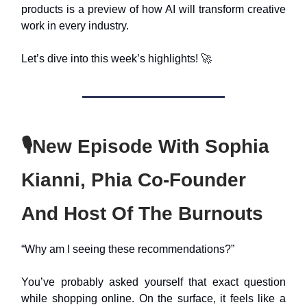
products is a preview of how AI will transform creative
work in every industry.
Let’s dive into this week’s highlights! 🚀
🎙️New Episode With Sophia
Kianni, Phia Co-Founder
And Host Of The Burnouts
“Why am I seeing these recommendations?”
You’ve probably asked yourself that exact question
while shopping online. On the surface, it feels like a