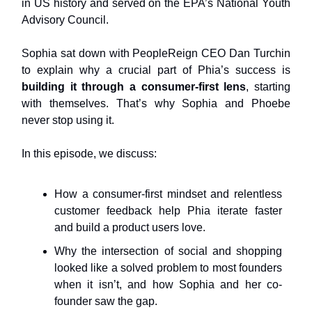
in US history and served on the EPA’s National Youth
Advisory Council.
Sophia sat down with PeopleReign CEO Dan Turchin
to explain why a crucial part of Phia’s success is
building it through a consumer-first lens
, starting
with themselves. That’s why Sophia and Phoebe
never stop using it.
In this episode, we discuss:
How a consumer-first mindset and relentless
customer feedback help Phia iterate faster
and build a product users love.
Why the intersection of social and shopping
looked like a solved problem to most founders
when it isn’t, and how Sophia and her co-
founder saw the gap.