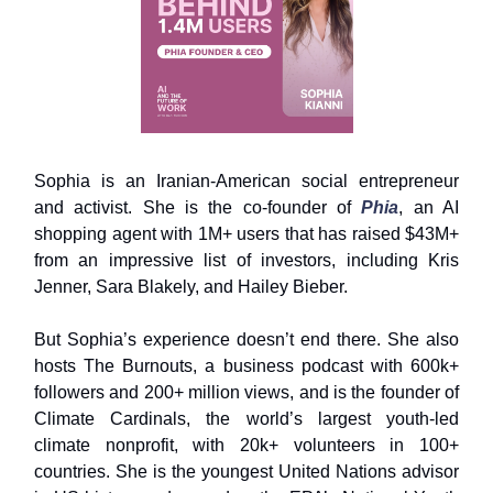
Sophia is an Iranian-American social entrepreneur
and activist. She is the co-founder of
Phia
, an AI
shopping agent with 1M+ users that has raised $43M+
from an impressive list of investors, including Kris
Jenner, Sara Blakely, and Hailey Bieber.
But Sophia’s experience doesn’t end there. She also
hosts The Burnouts, a business podcast with 600k+
followers and 200+ million views, and is the founder of
Climate Cardinals, the world’s largest youth-led
climate nonprofit, with 20k+ volunteers in 100+
countries. She is the youngest United Nations advisor