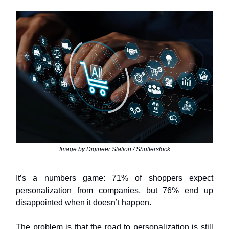
Image by Digineer Station / Shutterstock
It’s a numbers game: 71% of shoppers expect
personalization from companies, but 76% end up
disappointed when it doesn’t happen.
The problem is that the road to personalization is still