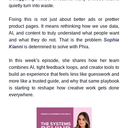
quietly turn into waste.
Fixing this is not just about better ads or prettier
product pages. It means rethinking how we use data,
AI, and content to truly understand what people want
and what they do not. That is the problem
Sophia
Kianni
is determined to solve with Phia.
In this week’s episode, she shares how her team
combines AI, tight feedback loops, and creator tools to
build an experience that feels less like guesswork and
more like a trusted guide, and why that same playbook
is starting to reshape how creative work gets done
everywhere.