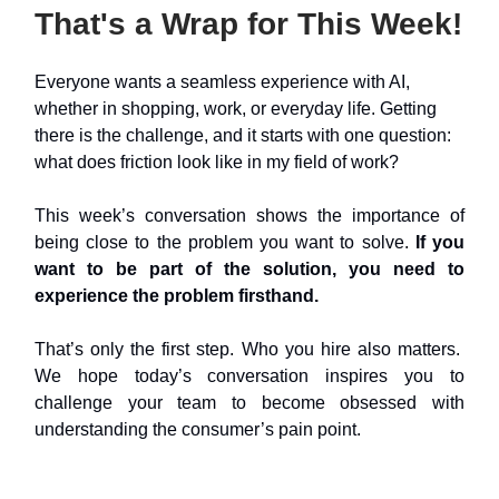
That's a Wrap for This Week!
Everyone wants a seamless experience with AI,
whether in shopping, work, or everyday life. Getting
there is the challenge, and it starts with one question:
what does friction look like in my field of work?
This week’s conversation shows the importance of
being close to the problem you want to solve.
If you
want to be part of the solution, you need to
experience the problem firsthand.
That’s only the first step. Who you hire also matters.
We hope today’s conversation inspires you to
challenge your team to become obsessed with
understanding the consumer’s pain point.