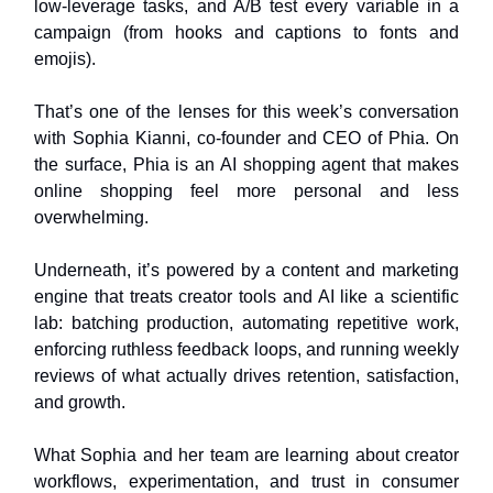
low‑leverage tasks, and A/B test every variable in a
campaign (from hooks and captions to fonts and
emojis).
That’s one of the lenses for this week’s conversation
with Sophia Kianni, co‑founder and CEO of Phia. On
the surface, Phia is an AI shopping agent that makes
online shopping feel more personal and less
overwhelming.
Underneath, it’s powered by a content and marketing
engine that treats creator tools and AI like a scientific
lab: batching production, automating repetitive work,
enforcing ruthless feedback loops, and running weekly
reviews of what actually drives retention, satisfaction,
and growth.
What Sophia and her team are learning about creator
workflows, experimentation, and trust in consumer