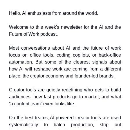
Hello, AI enthusiasts from around the world.
Welcome to this week's newsletter for the AI and the
Future of Work podcast.
Most conversations about AI and the future of work
focus on office tools, coding copilots, or back‑office
automation. But some of the clearest signals about
how AI will reshape work are coming from a different
place: the creator economy and founder‑led brands.
Creator tools are quietly redefining who gets to build
audiences, how fast products go to market, and what
“a content team” even looks like.
On the best teams, AI‑powered creator tools are used
systematically to batch production, strip out