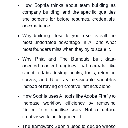
How Sophia thinks about team building as
company building, and the specific qualities
she screens for before resumes, credentials,
or experience.
Why building close to your user is still the
most underrated advantage in AI, and what
most founders miss when they try to scale it.
Why Phia and The Burnouts built data-
oriented content engines that operate like
scientific labs, testing hooks, fonts, retention
curves, and B-roll as measurable variables
instead of relying on creative instincts alone.
How Sophia uses AI tools like Adobe Firefly to
increase workflow efficiency by removing
friction from repetitive tasks. Not to replace
creative work, but to protect it.
The framework Sophia uses to decide whose