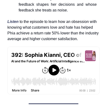
feedback shapes her decisions and whose
feedback she treats as noise.
Listen
to the episode to learn how an obsession with
knowing what customers love and hate has helped
Phia achieve a return rate 50% lower than the industry
average and higher customer satisfaction.