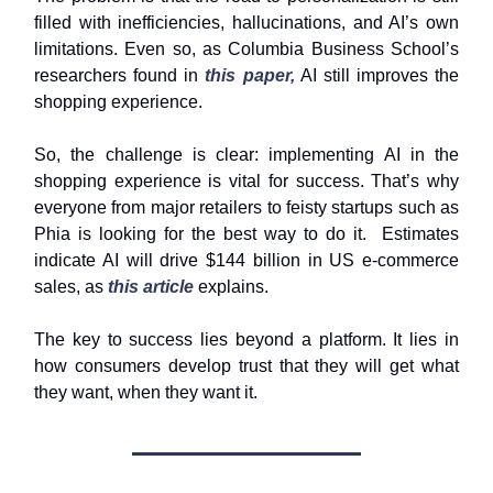
filled with inefficiencies, hallucinations, and AI’s own
limitations. Even so, as Columbia Business School’s
researchers found in
this paper,
AI still improves the
shopping experience.
So, the challenge is clear: implementing AI in the
shopping experience is vital for success. That’s why
everyone from major retailers to feisty startups such as
Phia is looking for the best way to do it. Estimates
indicate AI will drive $144 billion in US e-commerce
sales, as
this article
explains.
The key to success lies beyond a platform. It lies in
how consumers develop trust that they will get what
they want, when they want it.