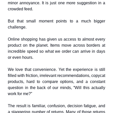
minor annoyance. It is just one more suggestion in a
crowded feed.
But that small moment points to a much bigger
challenge.
Online shopping has given us access to almost every
product on the planet. Items move across borders at
incredible speed so what we order can arrive in days
or even hours.
We love that convenience. Yet the experience is still
filled with friction, irrelevant recommendations, copycat
products, hard to compare options, and a constant
question in the back of our minds, “Will this actually
work for me?”
The result is familiar, confusion, decision fatigue, and
a staggering number of returns. Many of those returns