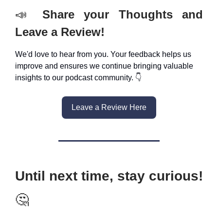
📣
Share your Thoughts and
Leave a Review!
We'd love to hear from you. Your feedback helps us
improve and ensures we continue bringing valuable
insights to our podcast community. 👇
Leave a Review Here
Until next time, stay curious!
🤔