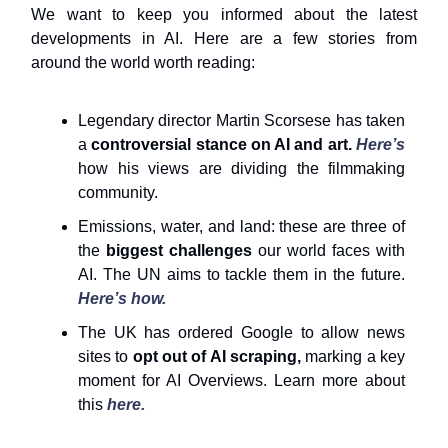
We want to keep you informed about the latest
developments in AI. Here are a few stories from
around the world worth reading:
Legendary director Martin Scorsese has taken
a
controversial stance on AI and art.
Here’s
how his views are dividing the filmmaking
community.
Emissions, water, and land: these are three of
the
biggest challenges
our world faces with
AI. The UN aims to tackle them in the future.
Here’s how.
The UK has ordered Google to allow news
sites to
opt out of AI scraping,
marking a key
moment for AI Overviews. Learn more about
this
here.