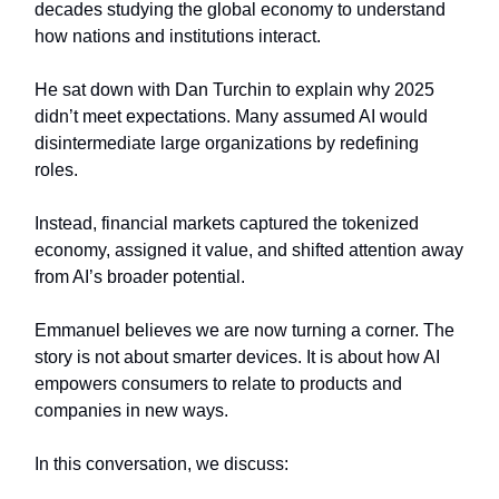
decades studying the global economy to understand
how nations and institutions interact.
He sat down with Dan Turchin to explain why 2025
didn’t meet expectations. Many assumed AI would
disintermediate large organizations by redefining
roles.
Instead, financial markets captured the tokenized
economy, assigned it value, and shifted attention away
from AI’s broader potential.
Emmanuel believes we are now turning a corner. The
story is not about smarter devices. It is about how AI
empowers consumers to relate to products and
companies in new ways.
In this conversation, we discuss: