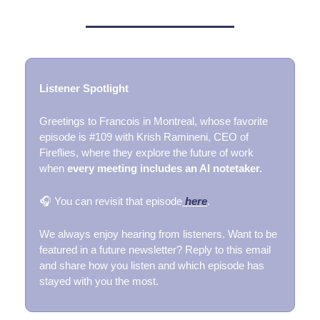
Listener Spotlight
Greetings to Francois in Montreal, whose favorite
episode is #109 with Krish Ramineni, CEO of
Fireflies, where they explore the future of work
when
every meeting includes an AI notetaker.
🎧 You can revisit that episode
here
.
We always enjoy hearing from listeners. Want to be
featured in a future newsletter? Reply to this email
and share how you listen and which episode has
stayed with you the most.