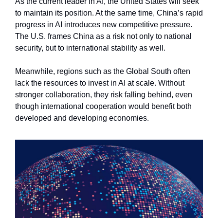
As the current leader in AI, the United States will seek
to maintain its position. At the same time, China’s rapid
progress in AI introduces new competitive pressure.
The U.S. frames China as a risk not only to national
security, but to international stability as well.
Meanwhile, regions such as the Global South often
lack the resources to invest in AI at scale. Without
stronger collaboration, they risk falling behind, even
though international cooperation would benefit both
developed and developing economies.