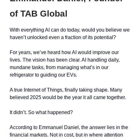
of TAB Global
With everything AI can do today, would you believe we
haven’t unlocked even a fraction of its potential?
For years, we’ve heard how AI would improve our
lives. The vision has been clear. AI handling daily,
mundane tasks, from managing what’s in our
refrigerator to guiding our EVs.
A true Internet of Things, finally taking shape. Many
believed 2025 would be the year it all came together.
It didn’t. So what happened?
According to Emmanuel Daniel, the answer lies in the
financial markets. Not in cost, but in where attention