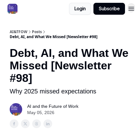
Login
Subscribe
AI&TFOW
Posts
Debt, AI, and What We Missed [Newsletter #98]
Debt, AI, and What We
Missed [Newsletter
#98]
Why 2025 missed expectations
AI and the Future of Work
May 05, 2026