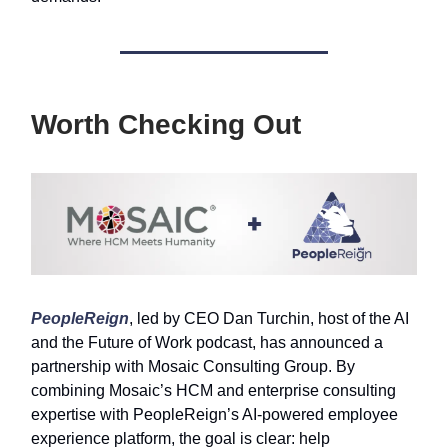
Worth Checking Out
PeopleReign
, led by CEO Dan Turchin, host of the AI
and the Future of Work podcast, has announced a
partnership with Mosaic Consulting Group. By
combining Mosaic’s HCM and enterprise consulting
expertise with PeopleReign’s AI-powered employee
experience platform, the goal is clear: help