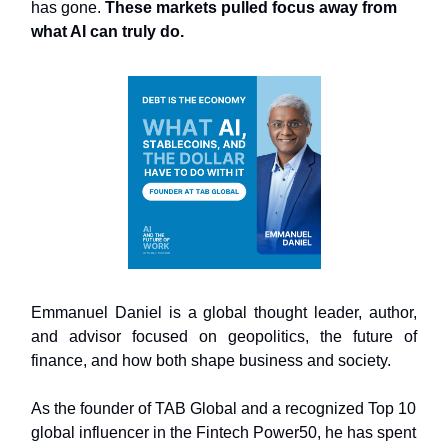
has gone.
These markets pulled focus away from
what AI can truly do.
Emmanuel Daniel is a global thought leader, author,
and advisor focused on geopolitics, the future of
finance, and how both shape business and society.
As the founder of TAB Global and a recognized Top 10
global influencer in the Fintech Power50, he has spent