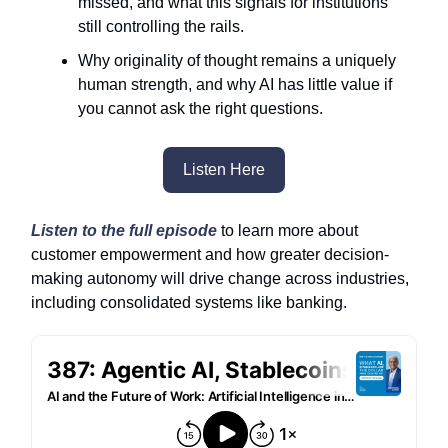
missed, and what this signals for institutions
still controlling the rails.
Why originality of thought remains a uniquely
human strength, and why AI has little value if
you cannot ask the right questions.
Listen Here
Listen to the full episode
to learn more about
customer empowerment and how greater decision-
making autonomy will drive change across industries,
including consolidated systems like banking.