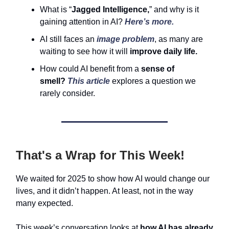
What is “
Jagged Intelligence,
” and why is it
gaining attention in AI?
Here’s more.
AI still faces an
image problem
, as many are
waiting to see how it will
improve daily life.
How could AI benefit from a
sense of
smell?
This article
explores a question we
rarely consider.
That's a Wrap for This Week!
We waited for 2025 to show how AI would change our
lives, and it didn’t happen. At least, not in the way
many expected.
This week’s conversation looks at
how AI has already