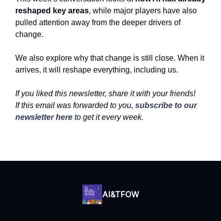
reshaped key areas
, while major players have also
pulled attention away from the deeper drivers of
change.
We also explore why that change is still close. When it
arrives, it will reshape everything, including us.
If you liked this newsletter, share it with your friends!
If this email was forwarded to you,
subscribe to our
newsletter here
to get it every week.
AI&TFOW