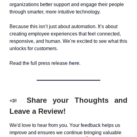
organizations better support and engage their people
through smarter, more intuitive technology.
Because this isn’t just about automation. It’s about
creating employee experiences that feel connected,
responsive, and human. We’re excited to see what this
unlocks for customers.
Read the full press release
here
.
📣
Share your Thoughts and
Leave a Review!
We'd love to hear from you. Your feedback helps us
improve and ensures we continue bringing valuable