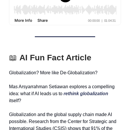
📖
AI Fun Fact Article
Globalization? More like De-Globalization?
Mas Arsyarrahman Setiawan explores a compelling
idea: what if AI leads us to
rethink globalization
itself?
Globalization and the global supply chain made AI
possible. Research from the Center for Strategic and
International Studies (CSIS) shows that 91% of the