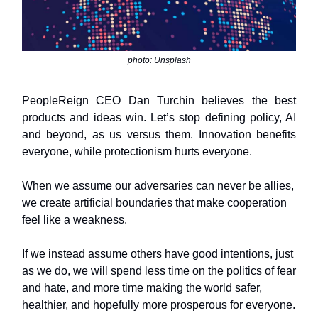
photo: Unsplash
PeopleReign CEO Dan Turchin believes the best
products and ideas win. Let’s stop defining policy, AI
and beyond, as us versus them. Innovation benefits
everyone, while protectionism hurts everyone.
When we assume our adversaries can never be allies,
we create artificial boundaries that make cooperation
feel like a weakness.
If we instead assume others have good intentions, just
as we do, we will spend less time on the politics of fear
and hate, and more time making the world safer,
healthier, and hopefully more prosperous for everyone.