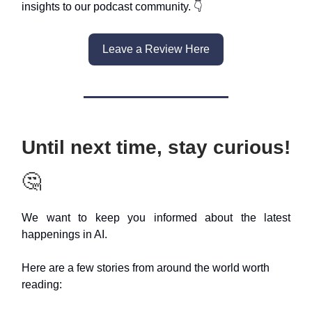
insights to our podcast community. 👇
Leave a Review Here
Until next time, stay curious!
🤔
We want to keep you informed about the latest
happenings in AI.
Here are a few stories from around the world worth
reading: