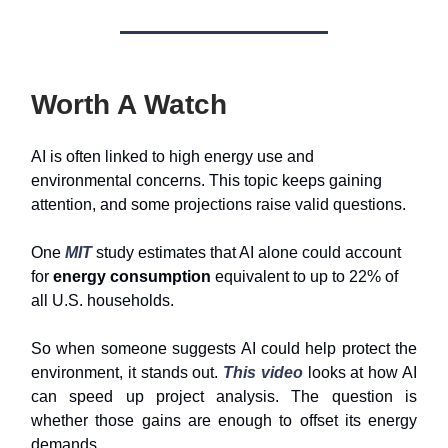
Worth A Watch
AI is often linked to high energy use and
environmental concerns. This topic keeps gaining
attention, and some projections raise valid questions.
One
MIT
study estimates that AI alone could account
for
energy consumption
equivalent to up to 22% of
all U.S. households.
So when someone suggests AI could help protect the
environment, it stands out.
This video
looks at how AI
can speed up project analysis. The question is
whether those gains are enough to offset its energy
demands.