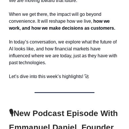
We are moving toward that future.
When we get there, the impact will go beyond
convenience. It will reshape how we live,
how we
work, and how we make decisions as customers.
In today’s conversation, we explore what the future of
AI looks like, and how financial markets have
influenced where we are today, just as they have with
past technologies.
Let’s dive into this week’s highlights! 🚀
🎙️New Podcast Episode With
Emmanuel Daniel, Founder