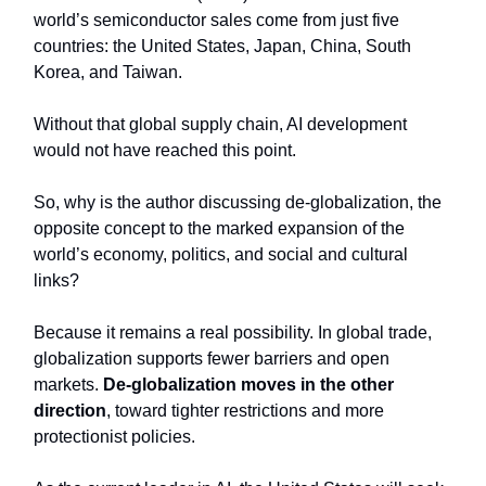
world’s semiconductor sales come from just five
countries: the United States, Japan, China, South
Korea, and Taiwan.
Without that global supply chain, AI development
would not have reached this point.
So, why is the author discussing de-globalization, the
opposite concept to the marked expansion of the
world’s economy, politics, and social and cultural
links?
Because it remains a real possibility. In global trade,
globalization supports fewer barriers and open
markets.
De-globalization moves in the other
direction
, toward tighter restrictions and more
protectionist policies.