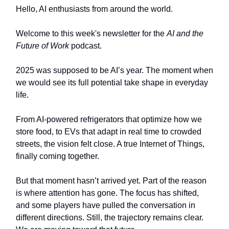
Hello, AI enthusiasts from around the world.
Welcome to this week's newsletter for the
AI and the
Future of Work
podcast.
2025 was supposed to be AI’s year. The moment when
we would see its full potential take shape in everyday
life.
From AI-powered refrigerators that optimize how we
store food, to EVs that adapt in real time to crowded
streets, the vision felt close. A true Internet of Things,
finally coming together.
But that moment hasn’t arrived yet. Part of the reason
is where attention has gone. The focus has shifted,
and some players have pulled the conversation in
different directions. Still, the trajectory remains clear.