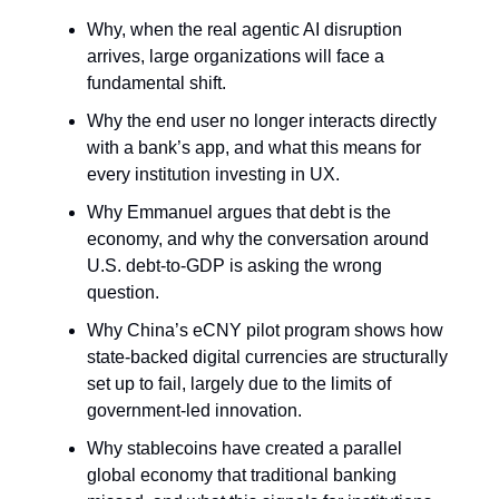
Why, when the real agentic AI disruption
arrives, large organizations will face a
fundamental shift.
Why the end user no longer interacts directly
with a bank’s app, and what this means for
every institution investing in UX.
Why Emmanuel argues that debt is the
economy, and why the conversation around
U.S. debt-to-GDP is asking the wrong
question.
Why China’s eCNY pilot program shows how
state-backed digital currencies are structurally
set up to fail, largely due to the limits of
government-led innovation.
Why stablecoins have created a parallel
global economy that traditional banking