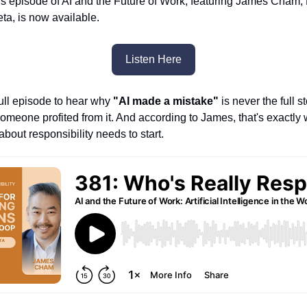
s episode of AI and the Future of Work, featuring James Cham, 
a, is now available.
Listen Here
full episode to hear why
"AI made a mistake"
is never the full 
Someone profited from it. And according to James, that's exactly
bout responsibility needs to start.