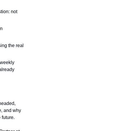
tion: not
an
ing the real
 weekly
already
 headed,
ce, and why
 future.