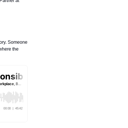
Partner at
story. Someone
 where the