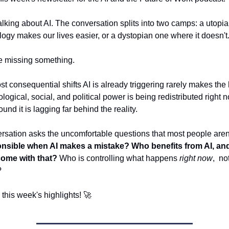
alking about AI. The conversation splits into two camps: a utopia
ogy makes our lives easier, or a dystopian one where it doesn't
e missing something.
st consequential shifts AI is already triggering rarely makes the
ogical, social, and political power is being redistributed right 
und it is lagging far behind the reality.
rsation asks the uncomfortable questions that most people aren'
nsible when AI makes a mistake? Who benefits from AI, an
come with that?
Who is controlling what happens
right now
, no
?
o this week's highlights! 🚀