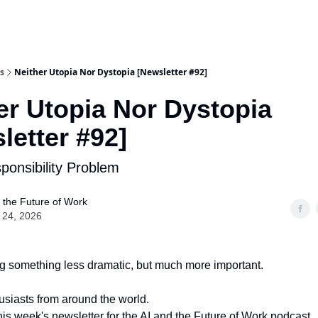
s
Neither Utopia Nor Dystopia [Newsletter #92]
er Utopia Nor Dystopia
letter #92]
sponsibility Problem
 the Future of Work
 24, 2026
g something less dramatic, but much more important.
husiasts from around the world.
is week's newsletter for the AI and the Future of Work podcast.