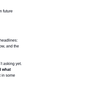
n future
.
 headlines:
now, and the
t asking yet.
d what
t in some