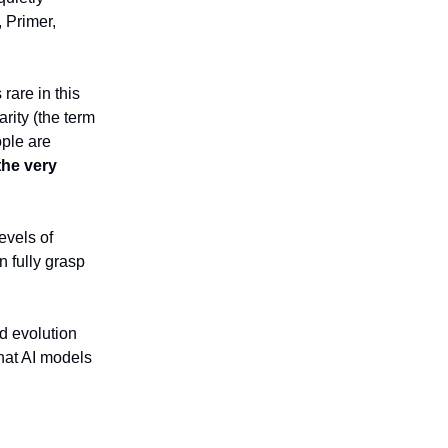
, Primer,
rare in this
arity (the term
ple are
 the very
evels of
n fully grasp
d evolution
hat AI models