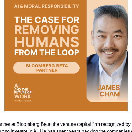
rtner at Bloomberg Beta, the venture capital firm recognized by
 two investor in AI. He has spent years backing the companies 