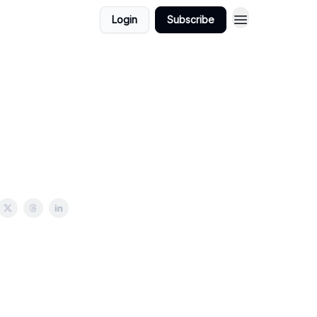
Login
Subscribe