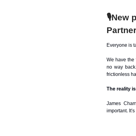
🎙️
New p
Partne
Everyone is t
We have the t
no way back.
frictionless h
The reality is
James Cham b
important. It'