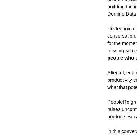
building the 
Domino Data 
His technical 
conversation. 
for the mome
missing some
people who u
After all, en
productivity 
what that pote
PeopleReign 
raises uncomf
produce. Bec
In this conve