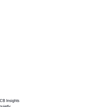
 CB Insights
quietly