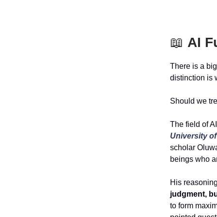
📖
AI F
There is a big
distinction is
Should we tre
The field of A
University 
scholar Oluw
beings who ar
His reasonin
judgment, bu
to form maxim