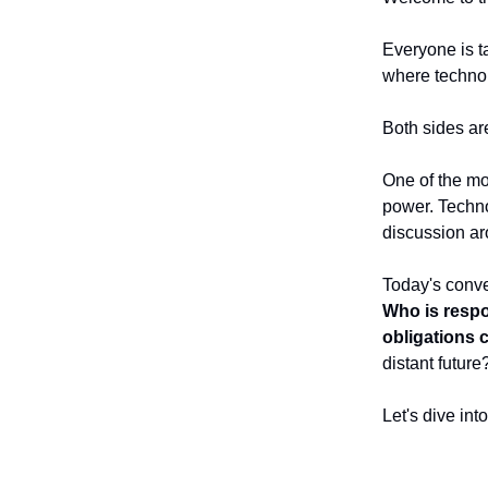
Everyone is t
where technol
Both sides ar
One of the mo
power. Technol
discussion aro
Today's conve
Who is respo
obligations 
distant future
Let's dive int