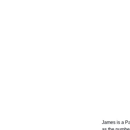
James is a Pa
as the number