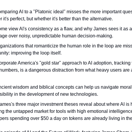
paring AI to a "Platonic ideal" misses the more important ques
 it's perfect, but whether it's better than the alternative.
me view AI's consistency as a flaw, and why James sees it as 
age over noisy, unpredictable human decision-making.
anizations that romanticize the human role in the loop are miss
nity: improving the loop itself.
rporate America's "gold star" approach to AI adoption, tracking
numbers, is a dangerous distraction from what heavy users are 
cient wisdom and biblical concepts can help us navigate moral
ibility in the development of new technologies.
ames's three major investment theses reveal about where AI is
ng the untapped market for tools with high emotional intelligen
ers spending over $50 a day on tokens are already living in the