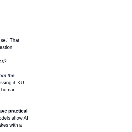
use." That
estion.
ns?
om the
ssing it. KU
ke human
ave practical
dels allow AI
akes with a