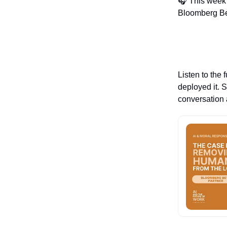
🎧 This week'
Bloomberg Bet
Listen to the 
deployed it. 
conversation a