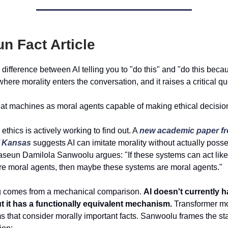
un Fact Article
 difference between AI telling you to "do this" and "do this beca
 where morality enters the conversation, and it raises a critical qu
at machines as moral agents capable of making ethical decisio
I ethics is actively working to find out. A
new academic paper fr
of Kansas
suggests AI can imitate morality without actually posse
aseun Damilola Sanwoolu argues: "If these systems can act li
e moral agents, then maybe these systems are moral agents."
g comes from a mechanical comparison.
AI doesn't currently h
t it has a functionally equivalent mechanism.
Transformer mo
s that consider morally important facts. Sanwoolu frames the st