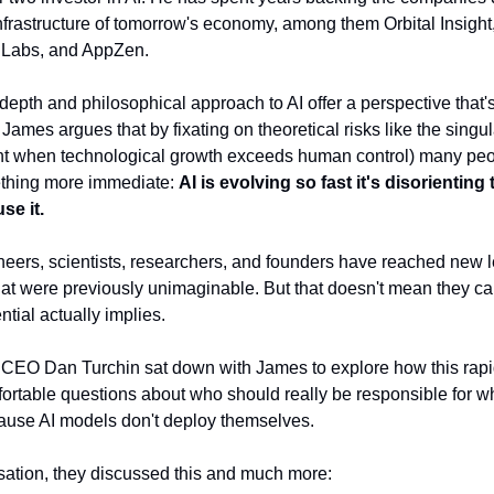
infrastructure of tomorrow's economy, among them Orbital Insight
Labs, and AppZen.
depth and philosophical approach to AI offer a perspective that's 
James argues that by fixating on theoretical risks like the singul
nt when technological growth exceeds human control) many peo
thing more immediate:
AI is evolving so fast it's disorienting
se it.
gineers, scientists, researchers, and founders have reached new l
that were previously unimaginable. But that doesn't mean they ca
ntial actually implies.
CEO Dan Turchin sat down with James to explore how this rapi
ortable questions about who should really be responsible for w
ause AI models don't deploy themselves.
rsation, they discussed this and much more: