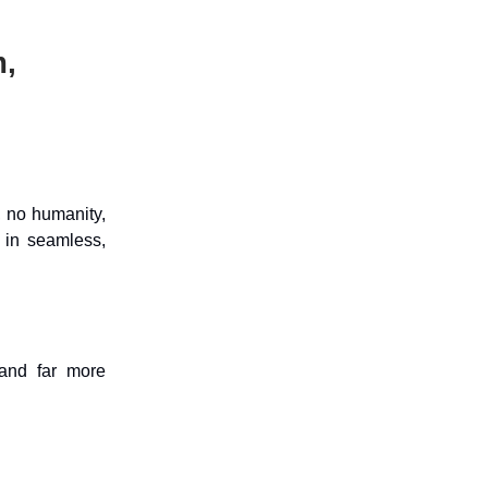
,
, no humanity,
 in seamless,
 and far more