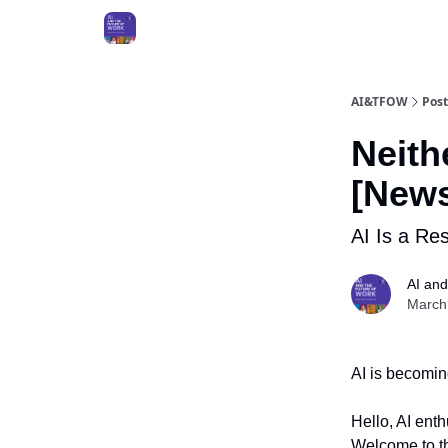
AI&TFOW
Post
Neith
[News
AI Is a Re
AI and
March
AI is becomin
Hello, AI ent
Welcome to th