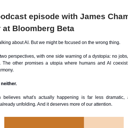
odcast episode with James Cham
r at Bloomberg Beta
alking about AI. But we might be focused on the wrong thing.
wo perspectives, with one side warning of a dystopia: no jobs
 The other promises a utopia where humans and AI coexist
armony.
 neither.
elieves what's actually happening is far less dramatic,
s already unfolding. And it deserves more of our attention.