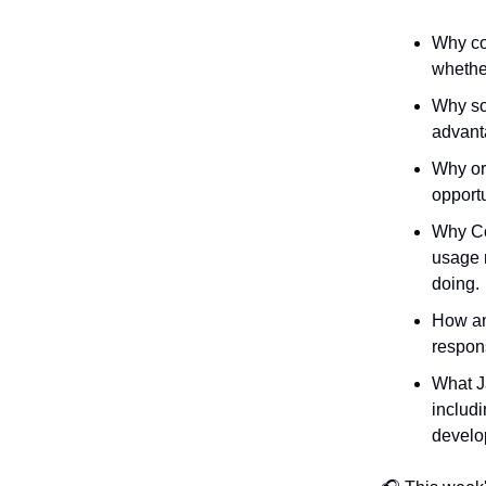
Why com
whether
Why so
advant
Why org
opportu
Why Co
usage 
doing.
How an
respons
What J
includi
develop