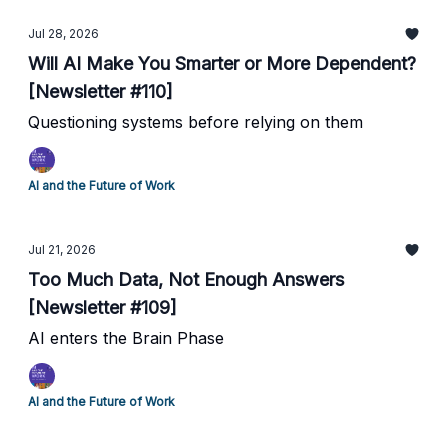
Jul 28, 2026
Will AI Make You Smarter or More Dependent?
[Newsletter #110]
Questioning systems before relying on them
AI and the Future of Work
Jul 21, 2026
Too Much Data, Not Enough Answers
[Newsletter #109]
AI enters the Brain Phase
AI and the Future of Work