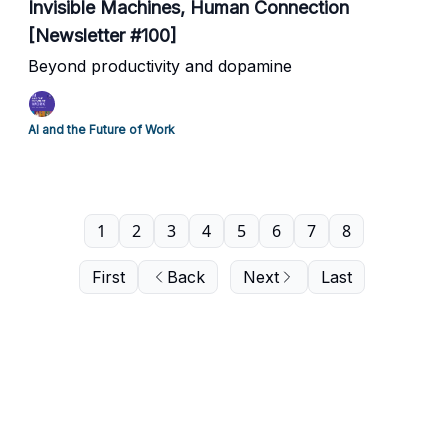
Invisible Machines, Human Connection
[Newsletter #100]
Beyond productivity and dopamine
AI and the Future of Work
1
2
3
4
5
6
7
8
First
Back
Next
Last