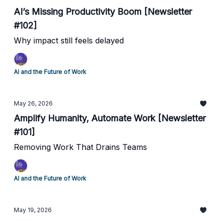
AI’s Missing Productivity Boom [Newsletter
#102]
Why impact still feels delayed
AI and the Future of Work
May 26, 2026
Amplify Humanity, Automate Work [Newsletter
#101]
Removing Work That Drains Teams
AI and the Future of Work
May 19, 2026