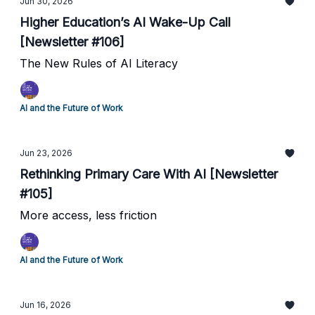
Jun 30, 2026
Higher Education’s AI Wake-Up Call
[Newsletter #106]
The New Rules of AI Literacy
AI and the Future of Work
Jun 23, 2026
Rethinking Primary Care With AI [Newsletter
#105]
More access, less friction
AI and the Future of Work
Jun 16, 2026