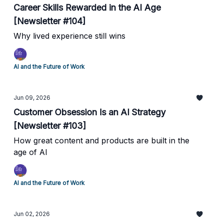
Career Skills Rewarded in the AI Age
[Newsletter #104]
Why lived experience still wins
AI and the Future of Work
Jun 09, 2026
Customer Obsession Is an AI Strategy
[Newsletter #103]
How great content and products are built in the
age of AI
AI and the Future of Work
Jun 02, 2026