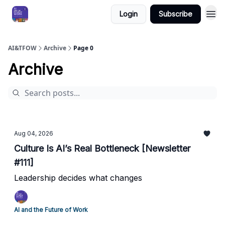
Login
Subscribe
AI&TFOW
Archive
Page 0
Archive
Aug 04, 2026
Culture Is AI’s Real Bottleneck [Newsletter
#111]
Leadership decides what changes
AI and the Future of Work