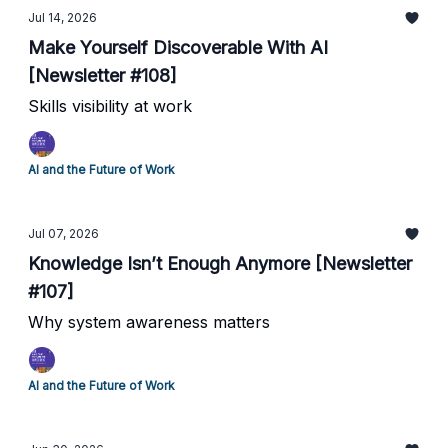
Jul 14, 2026
Make Yourself Discoverable With AI
[Newsletter #108]
Skills visibility at work
AI and the Future of Work
Jul 07, 2026
Knowledge Isn’t Enough Anymore [Newsletter
#107]
Why system awareness matters
AI and the Future of Work