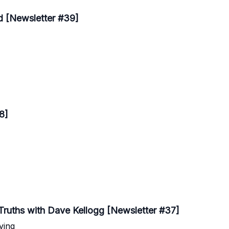
d [Newsletter #39]
8]
 Truths with Dave Kellogg [Newsletter #37]
ving