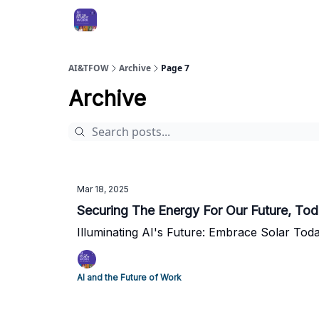
AI&TFOW
Archive
Page 7
Archive
Mar 18, 2025
Securing The Energy For Our Future, To
Illuminating AI's Future: Embrace Solar Tod
AI and the Future of Work