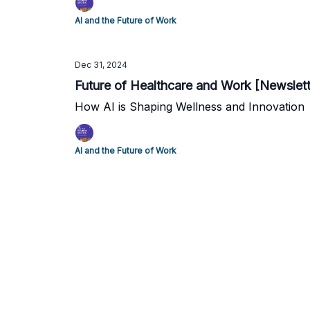
AI and the Future of Work
Dec 31, 2024
Future of Healthcare and Work [Newslet
How AI is Shaping Wellness and Innovation
AI and the Future of Work