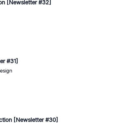
ion [Newsletter #32]
ter #31]
esign
ction [Newsletter #30]