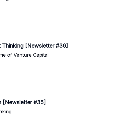
t Thinking [Newsletter #36]
e of Venture Capital
h [Newsletter #35]
aking