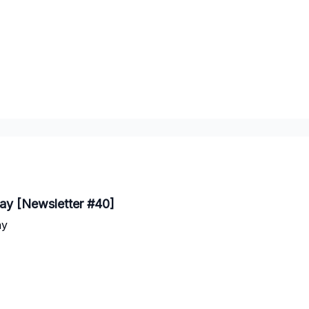
day [Newsletter #40]
ay