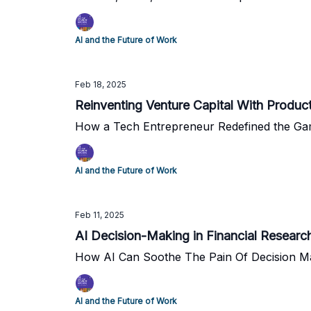
AI and the Future of Work
Feb 18, 2025
Reinventing Venture Capital With Produc
How a Tech Entrepreneur Redefined the Gam
AI and the Future of Work
Feb 11, 2025
AI Decision-Making in Financial Researc
How AI Can Soothe The Pain Of Decision M
AI and the Future of Work