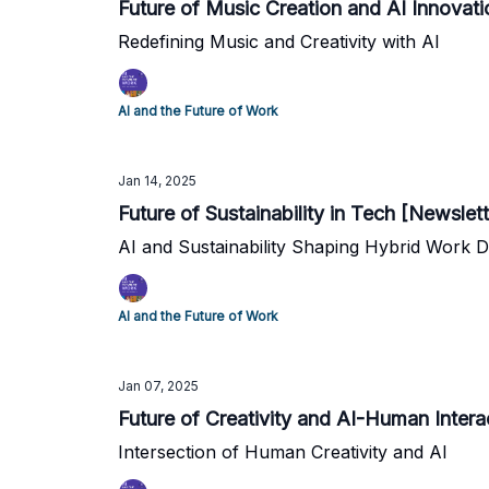
Future of Music Creation and AI Innovat
Redefining Music and Creativity with AI
AI and the Future of Work
Jan 14, 2025
Future of Sustainability in Tech [Newslet
AI and Sustainability Shaping Hybrid Work D
AI and the Future of Work
Jan 07, 2025
Future of Creativity and AI-Human Intera
Intersection of Human Creativity and AI