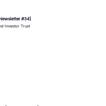
[Newsletter #34]
d Investor Trust