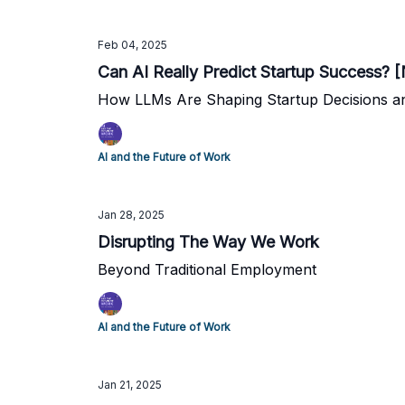
Feb 04, 2025
Can AI Really Predict Startup Success? 
How LLMs Are Shaping Startup Decisions an
AI and the Future of Work
Jan 28, 2025
Disrupting The Way We Work
Beyond Traditional Employment
AI and the Future of Work
Jan 21, 2025