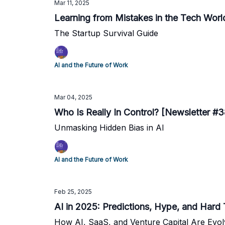
Mar 11, 2025
Learning from Mistakes in the Tech Worl
The Startup Survival Guide
AI and the Future of Work
Mar 04, 2025
Who Is Really In Control? [Newsletter #3
Unmasking Hidden Bias in AI
AI and the Future of Work
Feb 25, 2025
AI in 2025: Predictions, Hype, and Hard
How AI, SaaS, and Venture Capital Are Evol