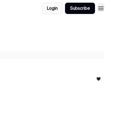
Login
Subscribe