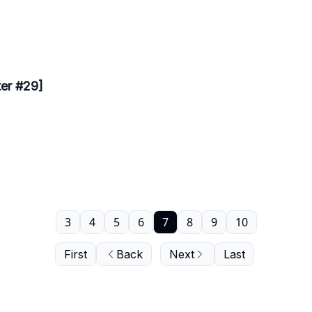
ter #29]
3
4
5
6
7
8
9
10
First
Back
Next
Last