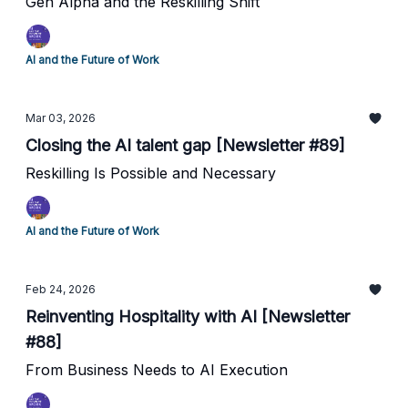
Gen Alpha and the Reskilling Shift
AI and the Future of Work
Mar 03, 2026
Closing the AI talent gap [Newsletter #89]
Reskilling Is Possible and Necessary
AI and the Future of Work
Feb 24, 2026
Reinventing Hospitality with AI [Newsletter
#88]
From Business Needs to AI Execution