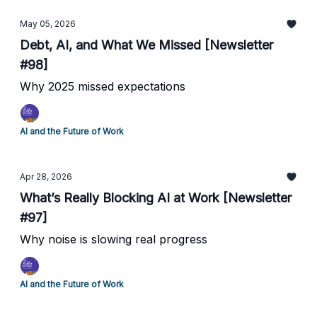
May 05, 2026
Debt, AI, and What We Missed [Newsletter
#98]
Why 2025 missed expectations
AI and the Future of Work
Apr 28, 2026
What’s Really Blocking AI at Work [Newsletter
#97]
Why noise is slowing real progress
AI and the Future of Work