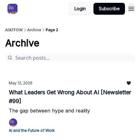
Login
Subscribe
AI&TFOW
Archive
Page 2
Archive
May 12, 2026
What Leaders Get Wrong About AI [Newsletter
#99]
The gap between hype and reality ​
AI and the Future of Work