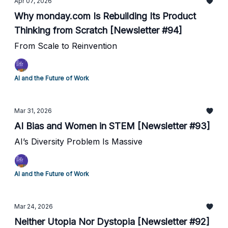
Apr 07, 2026
Why monday.com Is Rebuilding Its Product
Thinking from Scratch [Newsletter #94]
From Scale to Reinvention
AI and the Future of Work
Mar 31, 2026
AI Bias and Women in STEM [Newsletter #93]
AI’s Diversity Problem Is Massive
AI and the Future of Work
Mar 24, 2026
Neither Utopia Nor Dystopia [Newsletter #92]