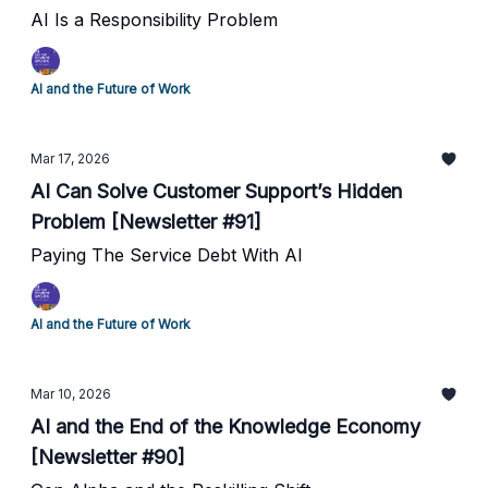
AI Is a Responsibility Problem
AI and the Future of Work
Mar 17, 2026
AI Can Solve Customer Support’s Hidden
Problem [Newsletter #91]
Paying The Service Debt With AI
AI and the Future of Work
Mar 10, 2026
AI and the End of the Knowledge Economy
[Newsletter #90]