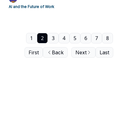
AI and the Future of Work
1
2
3
4
5
6
7
8
First
Back
Next
Last