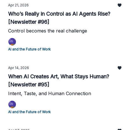
Apr 21, 2026
Who’s Really in Control as AI Agents Rise?
[Newsletter #96]
Control becomes the real challenge
AI and the Future of Work
Apr 14, 2026
When AI Creates Art, What Stays Human?
[Newsletter #95]
Intent, Taste, and Human Connection
AI and the Future of Work