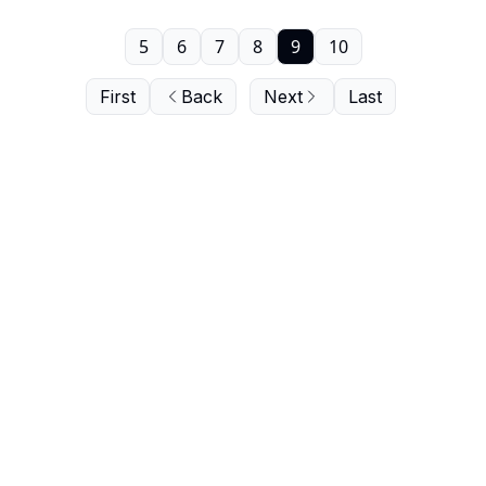
5
6
7
8
9
10
First
Back
Next
Last