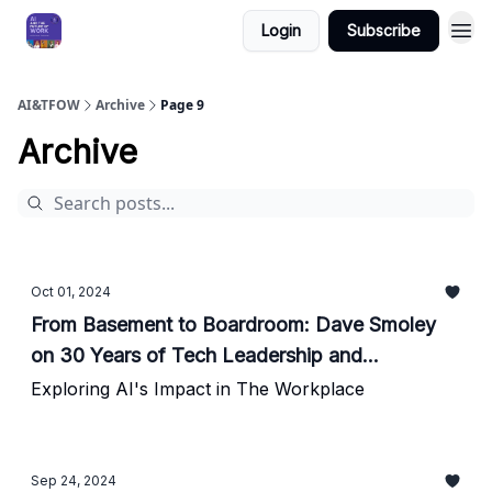
Login
Subscribe
AI&TFOW
Archive
Page 9
Archive
Oct 01, 2024
From Basement to Boardroom: Dave Smoley
on 30 Years of Tech Leadership and
Innovation
Exploring AI's Impact in The Workplace
Sep 24, 2024