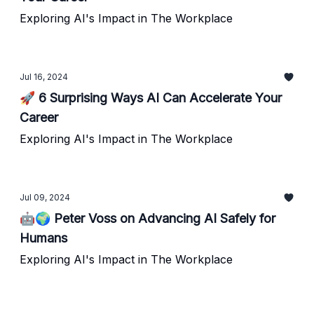
Exploring AI's Impact in The Workplace
Jul 16, 2024
🚀 6 Surprising Ways AI Can Accelerate Your
Career
Exploring AI's Impact in The Workplace
Jul 09, 2024
🤖🌍 Peter Voss on Advancing AI Safely for
Humans
Exploring AI's Impact in The Workplace