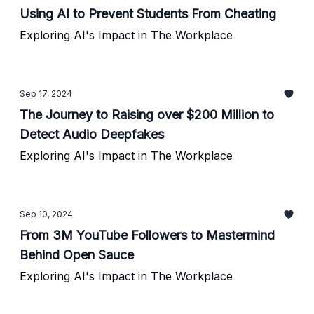
Using AI to Prevent Students From Cheating
Exploring AI's Impact in The Workplace
Sep 17, 2024
The Journey to Raising over $200 Million to
Detect Audio Deepfakes
Exploring AI's Impact in The Workplace
Sep 10, 2024
From 3M YouTube Followers to Mastermind
Behind Open Sauce
Exploring AI's Impact in The Workplace