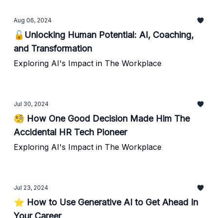
Aug 06, 2024
🔓Unlocking Human Potential: AI, Coaching,
and Transformation
Exploring AI's Impact in The Workplace
Jul 30, 2024
🧐 How One Good Decision Made Him The
Accidental HR Tech Pioneer
Exploring AI's Impact in The Workplace
Jul 23, 2024
⭐️ How to Use Generative AI to Get Ahead In
Your Career