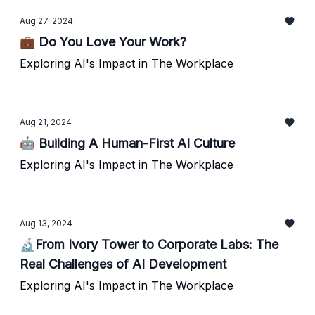
Aug 27, 2024
💼 Do You Love Your Work?
Exploring AI's Impact in The Workplace
Aug 21, 2024
🤖 Building A Human-First AI Culture
Exploring AI's Impact in The Workplace
Aug 13, 2024
🔬From Ivory Tower to Corporate Labs: The
Real Challenges of AI Development
Exploring AI's Impact in The Workplace